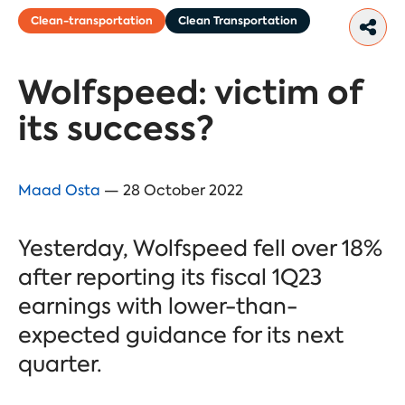
Clean-transportation
Clean Transportation
Wolfspeed: victim of
its success?
Maad Osta
— 28 October 2022
Yesterday, Wolfspeed fell over 18%
after reporting its fiscal 1Q23
earnings with lower-than-
expected guidance for its next
quarter.