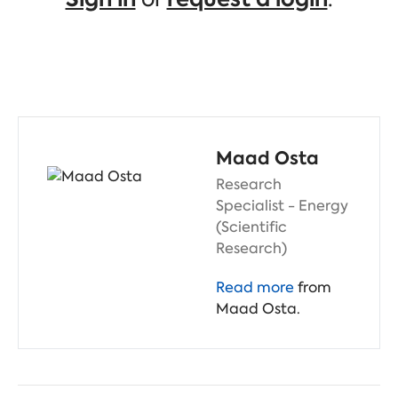
Maad Osta
Research
Specialist - Energy
(Scientific
Research)
Read more
from
Maad Osta.