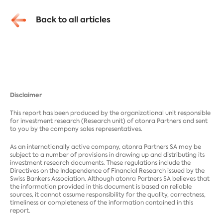
Back to all articles
Disclaimer
This report has been produced by the organizational unit responsible
for investment research (Research unit) of atonra Partners and sent
to you by the company sales representatives.
As an internationally active company, atonra Partners SA may be
subject to a number of provisions in drawing up and distributing its
investment research documents. These regulations include the
Directives on the Independence of Financial Research issued by the
Swiss Bankers Association. Although atonra Partners SA believes that
the information provided in this document is based on reliable
sources, it cannot assume responsibility for the quality, correctness,
timeliness or completeness of the information contained in this
report.