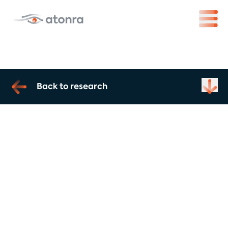
Back to research