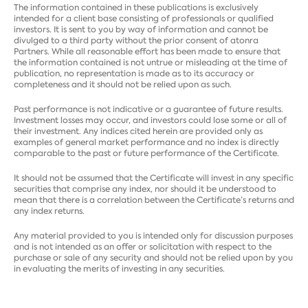
The information contained in these publications is exclusively
intended for a client base consisting of professionals or qualified
investors. It is sent to you by way of information and cannot be
divulged to a third party without the prior consent of atonra
Partners. While all reasonable effort has been made to ensure that
the information contained is not untrue or misleading at the time of
publication, no representation is made as to its accuracy or
completeness and it should not be relied upon as such.
Past performance is not indicative or a guarantee of future results.
Investment losses may occur, and investors could lose some or all of
their investment. Any indices cited herein are provided only as
examples of general market performance and no index is directly
comparable to the past or future performance of the Certificate.
It should not be assumed that the Certificate will invest in any specific
securities that comprise any index, nor should it be understood to
mean that there is a correlation between the Certificate’s returns and
any index returns.
Any material provided to you is intended only for discussion purposes
and is not intended as an offer or solicitation with respect to the
purchase or sale of any security and should not be relied upon by you
in evaluating the merits of investing in any securities.