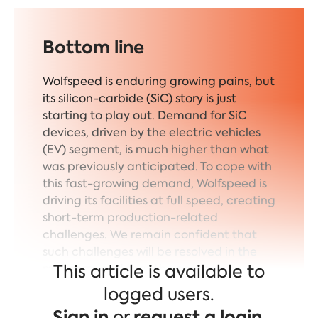
Bottom line
Wolfspeed is enduring growing pains, but
its silicon-carbide (SiC) story is just
starting to play out. Demand for SiC
devices, driven by the electric vehicles
(EV) segment, is much higher than what
was previously anticipated. To cope with
this fast-growing demand, Wolfspeed is
driving its facilities at full speed, creating
short-term production-related
challenges. We remain confident that
such challenges will be resolved in the
This article is available to
mid-term and that the company
remains best-positioned to capture the
logged users.
upcoming SiC growth.
Sign in
or
request a login
.