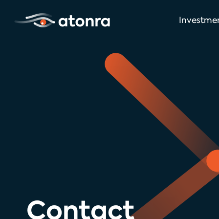
Investme
Contact