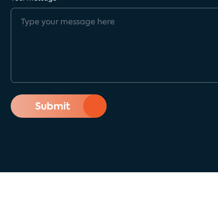
Submit