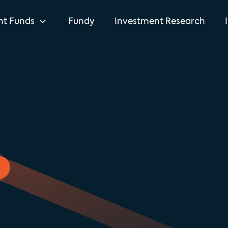
nt Funds
Fundy
Investment Research