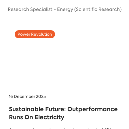
Research Specialist - Energy (Scientific Research)
Power Revolution
16 December 2025
Sustainable Future: Outperformance
Runs On Electricity