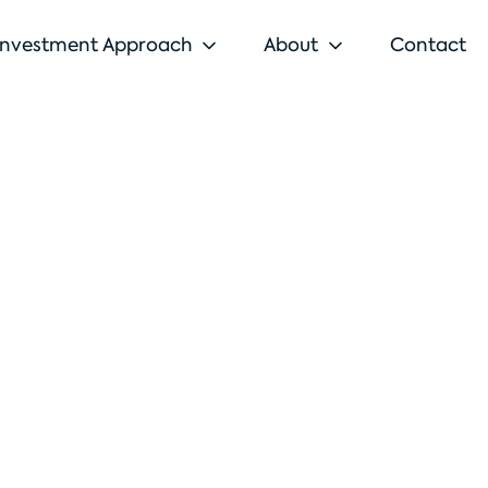
Investment Approach
About
Contact