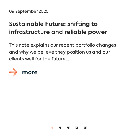
09 September 2025
Sustainable Future: shifting to
infrastructure and reliable power
This note explains our recent portfolio changes
and why we believe they position us and our
clients well for the future...
more
1
2
3
4
5