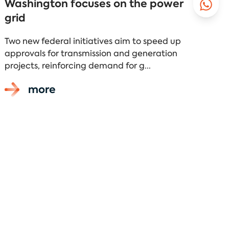
Washington focuses on the power
grid
Two new federal initiatives aim to speed up
approvals for transmission and generation
projects, reinforcing demand for g...
more