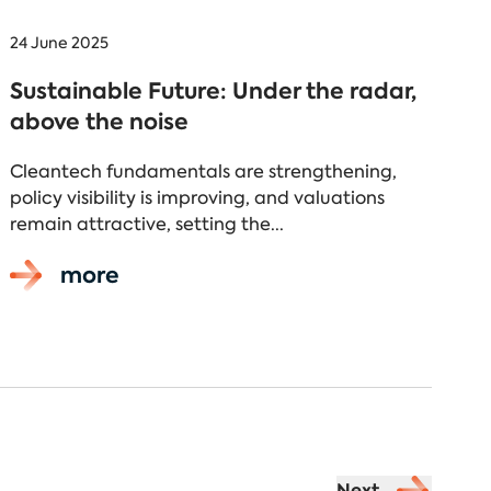
24 June 2025
Sustainable Future: Under the radar,
above the noise
Cleantech fundamentals are strengthening,
policy visibility is improving, and valuations
remain attractive, setting the...
more
Next