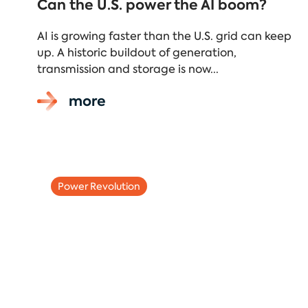
Can the U.S. power the AI boom?
AI is growing faster than the U.S. grid can keep
up. A historic buildout of generation,
transmission and storage is now...
more
Power Revolution