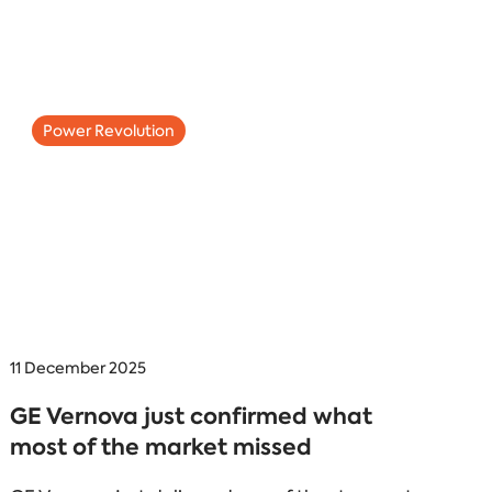
Power Revolution
11 December 2025
GE Vernova just confirmed what
most of the market missed