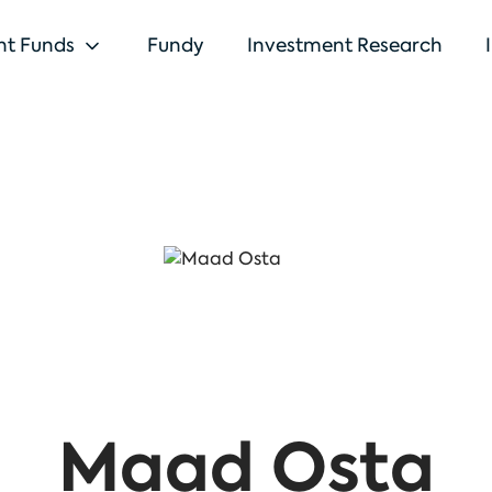
nt Funds
Fundy
Investment Research
Maad Osta