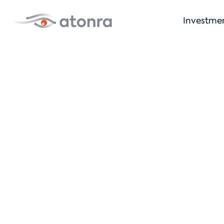
Investme