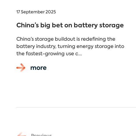
17 September 2025
China’s big bet on battery storage
China’s storage buildout is redefining the
battery industry, turning energy storage into
the fastest-growing use c...
more
Previous