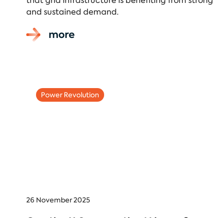
that grid infrastructure is benefiting from strong
and sustained demand.
more
Power Revolution
26 November 2025