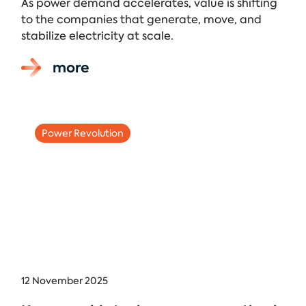
As power demand accelerates, value is shifting
to the companies that generate, move, and
stabilize electricity at scale.
more
Power Revolution
12 November 2025