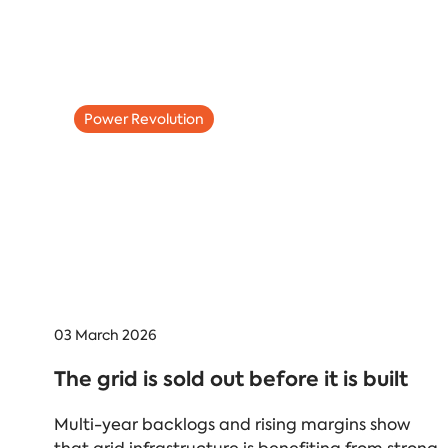
Power Revolution
03 March 2026
The grid is sold out before it is built
Multi-year backlogs and rising margins show