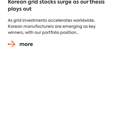
Korean grid stocks surge as our thesis
plays out
As grid investments accelerates worldwide,
Korean manufacturers are emerging as key
winners, with our portfolio position...
more