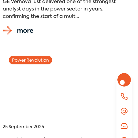
GE Vernova just delivered one of the strongest
analyst days in the power sector in years,
confirming the start of a mult...
more
Power Revolution
25 September 2025