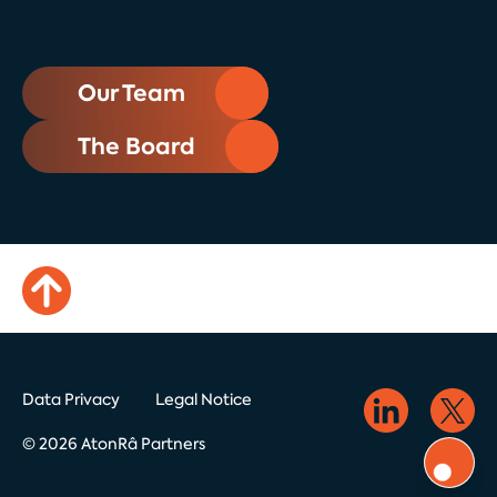
Our Team
The Board
Data Privacy
Legal Notice
© 2026 AtonRâ Partners