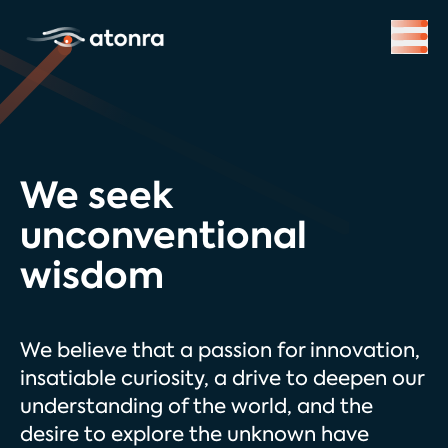
We seek
unconventional
wisdom
We believe that a passion for innovation,
insatiable curiosity, a drive to deepen our
understanding of the world, and the
desire to explore the unknown have