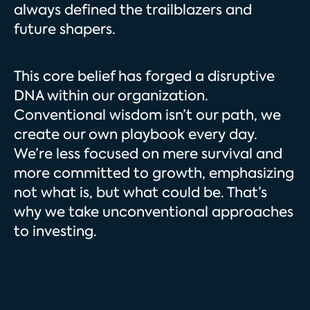
always defined the trailblazers and
future shapers.
This core belief has forged a disruptive
DNA within our organization.
Conventional wisdom isn’t our path, we
create our own playbook every day.
We’re less focused on mere survival and
more committed to growth, emphasizing
not what is, but what could be. That’s
why we take unconventional approaches
to investing.