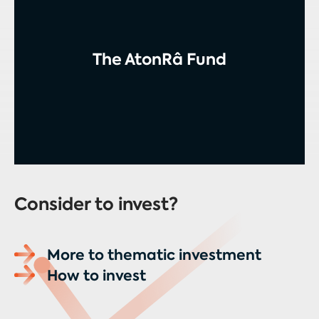
The AtonRâ Fund
Consider to invest?
More to thematic investment
How to invest