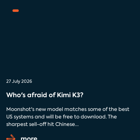
27 July 2026
Who's afraid of Kimi K3?
Moonshot's new model matches some of the best
US systems and will be free to download. The
sharpest sell-off hit Chinese...
more