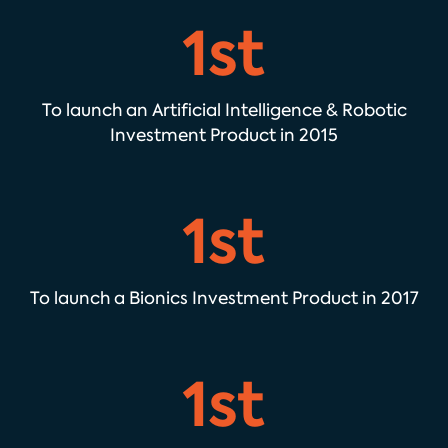
1st
To launch an Artificial Intelligence & Robotic
Investment Product in 2015
1st
To launch a Bionics Investment Product in 2017
1st