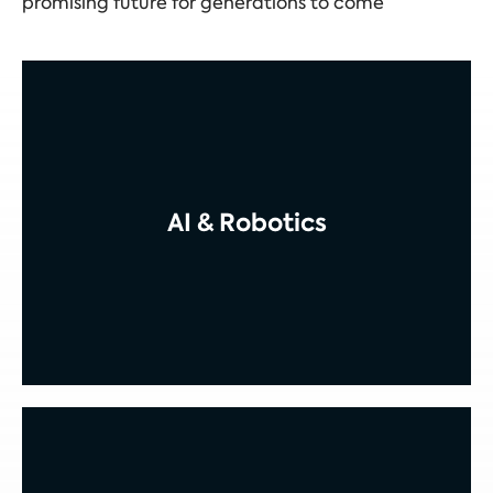
promising future for generations to come
AI & Robotics