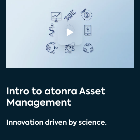
Intro to atonra Asset
Management
Innovation driven by science.