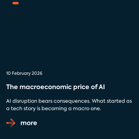
10 February 2026
The macroeconomic price of AI
AI disruption bears consequences. What started as
a tech story is becoming a macro one.
more