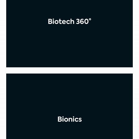
Biotech 360°
Bionics