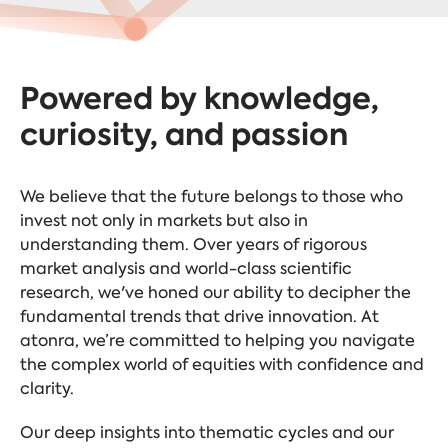
Powered by knowledge,
curiosity, and passion
We believe that the future belongs to those who
invest not only in markets but also in
understanding them. Over years of rigorous
market analysis and world-class scientific
research, we've honed our ability to decipher the
fundamental trends that drive innovation. At
atonra, we’re committed to helping you navigate
the complex world of equities with confidence and
clarity.
Our deep insights into thematic cycles and our