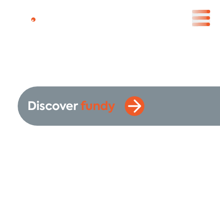
Discover
fundy
Your Swiss Asset
Management
Company