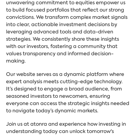
unwavering commitment to equities empower us
to build focused portfolios that reflect our strong
convictions. We transform complex market signals
into clear, actionable investment decisions by
leveraging advanced tools and data-driven
strategies. We consistently share these insights
with our investors, fostering a community that
values transparency and informed decision-
making.
Our website serves as a dynamic platform where
expert analysis meets cutting-edge technology.
It’s designed to engage a broad audience, from
seasoned investors to newcomers, ensuring
everyone can access the strategic insights needed
to navigate today’s dynamic markets.
Join us at atonra and experience how investing in
understanding today can unlock tomorrow's