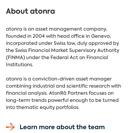
About atonra
atonra is an asset management company,
founded in 2004 with head office in Geneva,
incorporated under Swiss law, duly approved by
the Swiss Financial Market Supervisory Authority
(FINMA) under the Federal Act on Financial
Institutions.
atonra is a conviction-driven asset manager
combining industrial and scientific research with
financial analysis. AtonRâ Partners focuses on
long-term trends powerful enough to be turned
into thematic equity portfolios.
Learn more about the team