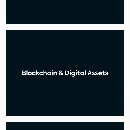
Blockchain & Digital Assets