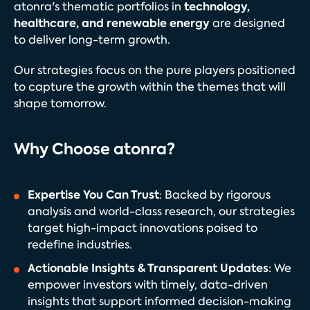
technology,
atonra's thematic portfolios in
healthcare, and renewable energy
are designed
to deliver long-term growth.
Our strategies focus on the pure players positioned
to capture the growth within the themes that will
shape tomorrow.
Why Choose atonra?
Expertise You Can Trust
: Backed by rigorous
analysis and world-class research, our strategies
target high-impact innovations poised to
redefine industries.
Actionable Insights & Transparent Updates
: We
empower investors with timely, data-driven
insights that support informed decision-making