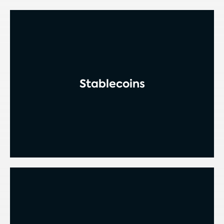
Stablecoins