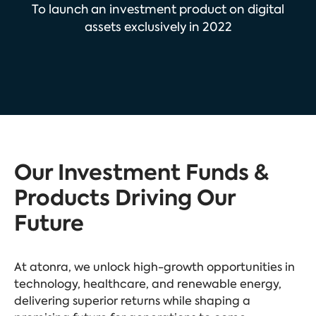
To launch an investment product on digital
assets exclusively in 2022
Our Investment Funds &
Products Driving Our
Future
At atonra, we unlock high-growth opportunities in
technology, healthcare, and renewable energy,
delivering superior returns while shaping a