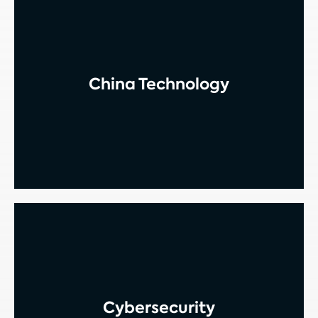
China Technology
Cybersecurity