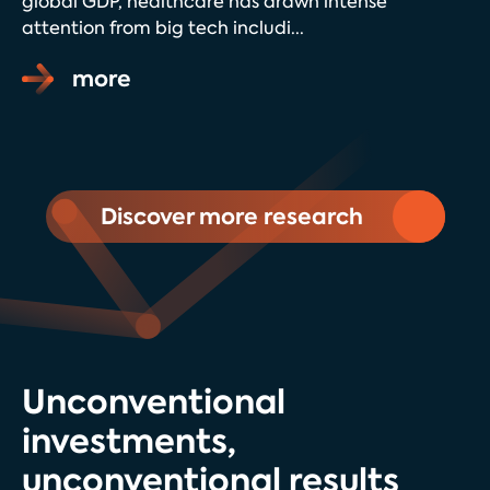
global GDP, healthcare has drawn intense
attention from big tech includi...
more
Discover more research
Unconventional
investments,
unconventional results