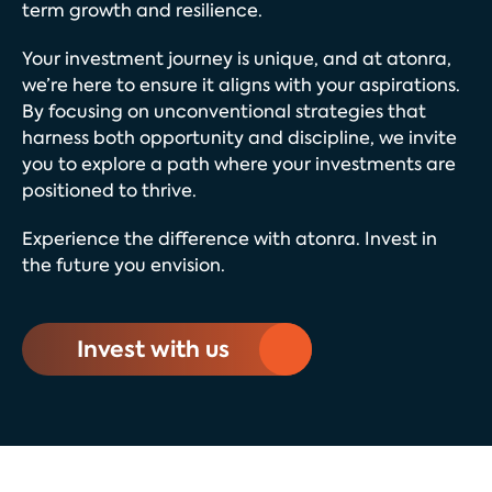
term growth and resilience.
Your investment journey is unique, and at atonra,
we’re here to ensure it aligns with your aspirations.
By focusing on unconventional strategies that
harness both opportunity and discipline, we invite
you to explore a path where your investments are
positioned to thrive.
Experience the difference with atonra. Invest in
the future you envision.
Invest with us