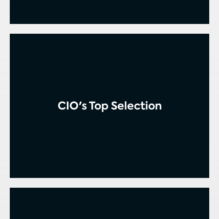
CIO's Top Selection