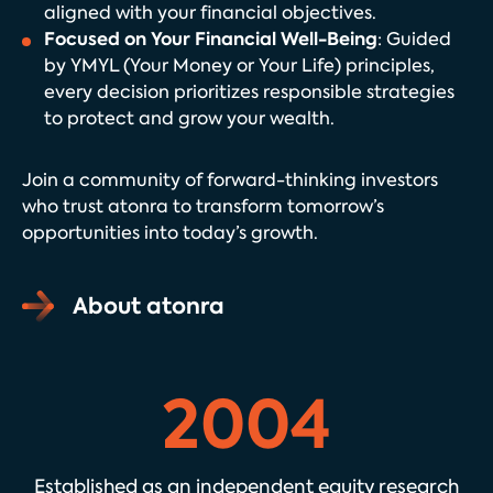
aligned with your financial objectives.
Focused on Your Financial Well-Being
: Guided
by YMYL (Your Money or Your Life) principles,
every decision prioritizes responsible strategies
to protect and grow your wealth.
Join a community of forward-thinking investors
who trust atonra to transform tomorrow’s
opportunities into today’s growth.
About atonra
2004
Established as an independent equity research