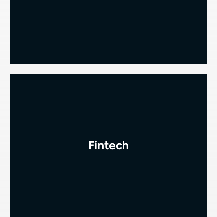
Fintech