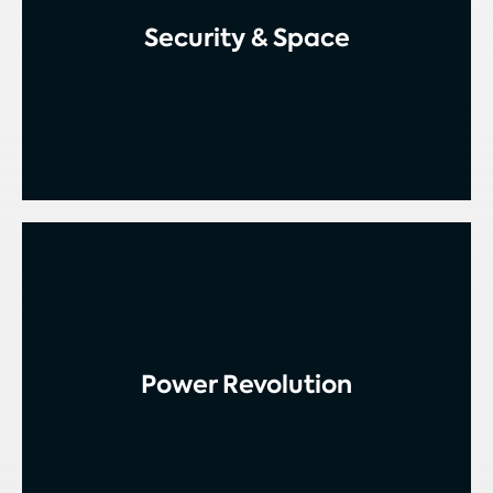
Security & Space
Power Revolution