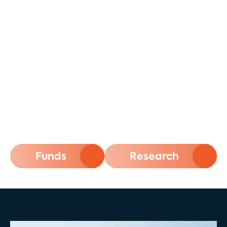
Secure Your Financial Future with
Thematic Investments Powered by
Science
atonra: Where Science Meets
Growth. Transforming Market
Trends into Investment
Opportunities
Funds
Research