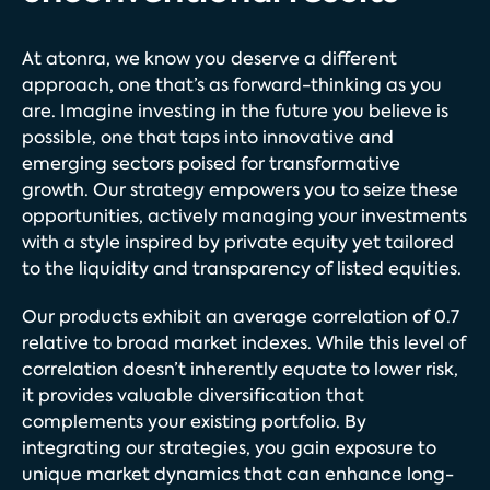
At atonra, we know you deserve a different
approach, one that’s as forward-thinking as you
are. Imagine investing in the future you believe is
possible, one that taps into innovative and
emerging sectors poised for transformative
growth. Our strategy empowers you to seize these
opportunities, actively managing your investments
with a style inspired by private equity yet tailored
to the liquidity and transparency of listed equities.
Our products exhibit an average correlation of 0.7
relative to broad market indexes. While this level of
correlation doesn’t inherently equate to lower risk,
it provides valuable diversification that
complements your existing portfolio. By
integrating our strategies, you gain exposure to
unique market dynamics that can enhance long-