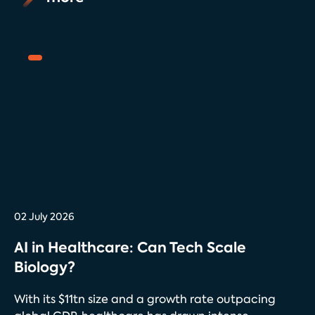
02 July 2026
AI in Healthcare: Can Tech Scale
Biology?
With its $11tn size and a growth rate outpacing