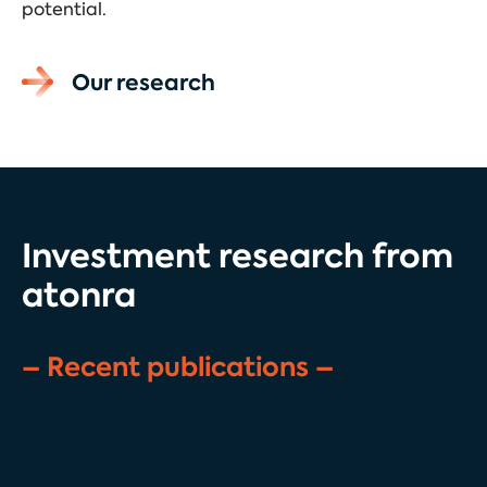
potential.
Our research
Investment research from
atonra
– Recent publications –