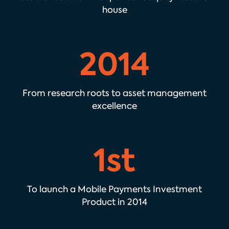
house
2014
From research roots to asset management
excellence
1st
To launch a Mobile Payments Investment
Product in 2014