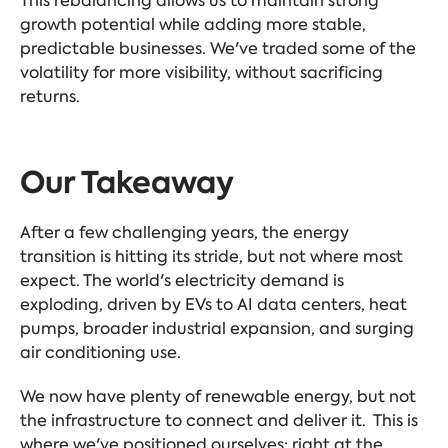
This rebalancing allows us to maintain strong
growth potential while adding more stable,
predictable businesses. We've traded some of the
volatility for more visibility, without sacrificing
returns.
Our Takeaway
After a few challenging years, the energy
transition is hitting its stride, but not where most
expect. The world's electricity demand is
exploding, driven by EVs to AI data centers, heat
pumps, broader industrial expansion, and surging
air conditioning use.
We now have plenty of renewable energy, but not
the infrastructure to connect and deliver it. This is
where we've positioned ourselves: right at the