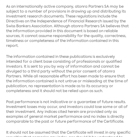
As an internationally active company, atonra Partners SA may be
subject to a number of provisions in drawing up and distributing its
investment research documents. These regulations include the
Directives on the Independence of Financial Research issued by the
Swiss Bankers Association. Although atonra Partners SA believes that
the information provided in this document is based on reliable
sources, it cannot assume responsibility for the quality, correctness,
timeliness or completeness of the information contained in this
report.
The information contained in these publications is exclusively
intended for a client base consisting of professionals or qualified
investors. It is sent to you by way of information and cannot be
divulged to a third party without the prior consent of atonra
Partners. While all reasonable effort has been made to ensure that
the information contained is not untrue or misleading at the time of
publication, no representation is made as to its accuracy or
completeness and it should not be relied upon as such.
Past performance is not indicative or a guarantee of future results.
Investment losses may occur, and investors could lose some or all of
their investment. Any indices cited herein are provided only as
examples of general market performance and no index is directly
comparable to the past or future performance of the Certificate.
It should not be assumed that the Certificate will invest in any specific