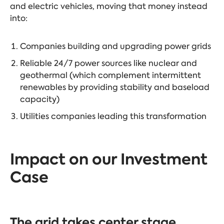
and electric vehicles, moving that money instead
into:
Companies building and upgrading power grids
Reliable 24/7 power sources like nuclear and
geothermal (which complement intermittent
renewables by providing stability and baseload
capacity)
Utilities companies leading this transformation
Impact on our Investment
Case
The grid takes center stage