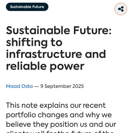
Sustainable Future
Sustainable Future:
shifting to
infrastructure and
reliable power
Maad Osta
— 9 September 2025
This note explains our recent
portfolio changes and why we
believe they position us and our