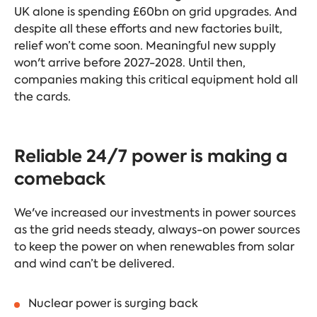
UK alone is spending £60bn on grid upgrades. And
despite all these efforts and new factories built,
relief won’t come soon. Meaningful new supply
won't arrive before 2027-2028. Until then,
companies making this critical equipment hold all
the cards.
Reliable 24/7 power is making a
comeback
We've increased our investments in power sources
as the grid needs steady, always-on power sources
to keep the power on when renewables from solar
and wind can’t be delivered.
Nuclear power is surging back