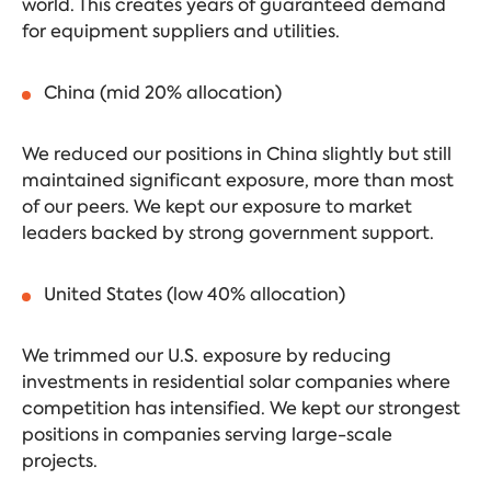
world. This creates years of guaranteed demand
for equipment suppliers and utilities.
China (mid 20% allocation)
We reduced our positions in China slightly but still
maintained significant exposure, more than most
of our peers. We kept our exposure to market
leaders backed by strong government support.
United States (low 40% allocation)
We trimmed our U.S. exposure by reducing
investments in residential solar companies where
competition has intensified. We kept our strongest
positions in companies serving large-scale
projects.