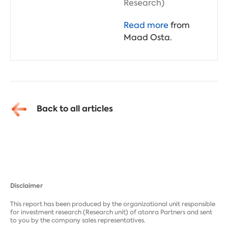
Research)
Read more
from
Maad Osta.
Back to all articles
Disclaimer
This report has been produced by the organizational unit responsible
for investment research (Research unit) of atonra Partners and sent
to you by the company sales representatives.