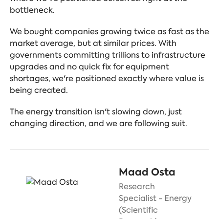
bottleneck.
We bought companies growing twice as fast as the
market average, but at similar prices. With
governments committing trillions to infrastructure
upgrades and no quick fix for equipment
shortages, we're positioned exactly where value is
being created.
The energy transition isn't slowing down, just
changing direction, and we are following suit.
Maad Osta
Research
Specialist - Energy
(Scientific