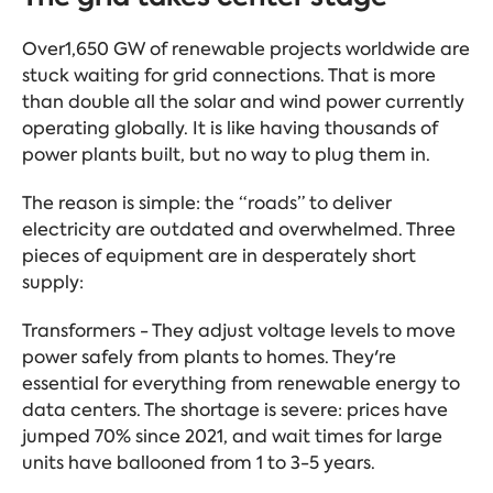
Over1,650 GW of renewable projects worldwide are
stuck waiting for grid connections. That is more
than double all the solar and wind power currently
operating globally. It is like having thousands of
power plants built, but no way to plug them in.
The reason is simple: the “roads” to deliver
electricity are outdated and overwhelmed. Three
pieces of equipment are in desperately short
supply:
Transformers - They adjust voltage levels to move
power safely from plants to homes. They're
essential for everything from renewable energy to
data centers. The shortage is severe: prices have
jumped 70% since 2021, and wait times for large
units have ballooned from 1 to 3-5 years.