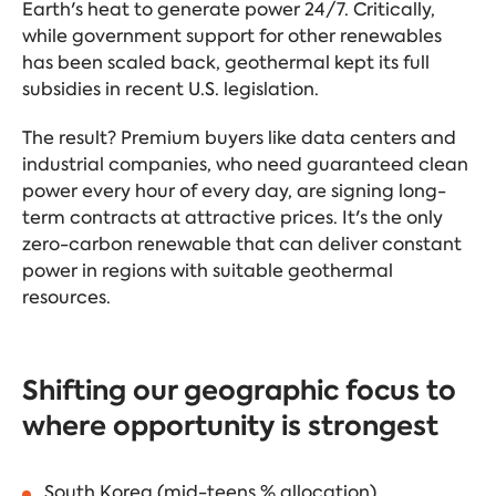
Earth's heat to generate power 24/7. Critically,
while government support for other renewables
has been scaled back, geothermal kept its full
subsidies in recent U.S. legislation.
The result? Premium buyers like data centers and
industrial companies, who need guaranteed clean
power every hour of every day, are signing long-
term contracts at attractive prices. It's the only
zero-carbon renewable that can deliver constant
power in regions with suitable geothermal
resources.
Shifting our geographic focus to
where opportunity is strongest
South Korea (mid-teens % allocation)