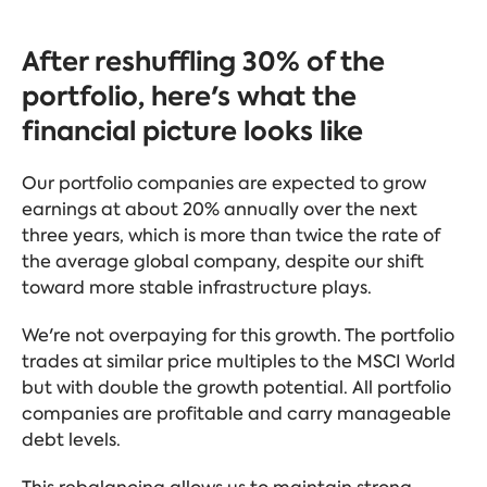
After reshuffling 30% of the
portfolio, here's what the
financial picture looks like
Our portfolio companies are expected to grow
earnings at about 20% annually over the next
three years, which is more than twice the rate of
the average global company, despite our shift
toward more stable infrastructure plays.
We're not overpaying for this growth. The portfolio
trades at similar price multiples to the MSCI World
but with double the growth potential. All portfolio
companies are profitable and carry manageable
debt levels.