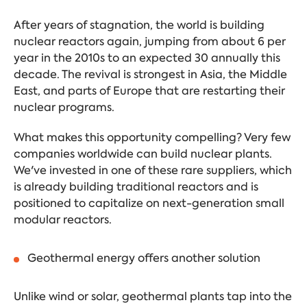
After years of stagnation, the world is building
nuclear reactors again, jumping from about 6 per
year in the 2010s to an expected 30 annually this
decade. The revival is strongest in Asia, the Middle
East, and parts of Europe that are restarting their
nuclear programs.
What makes this opportunity compelling? Very few
companies worldwide can build nuclear plants.
We've invested in one of these rare suppliers, which
is already building traditional reactors and is
positioned to capitalize on next-generation small
modular reactors.
Geothermal energy offers another solution
Unlike wind or solar, geothermal plants tap into the