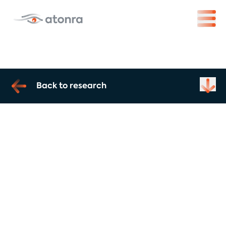
Back to research