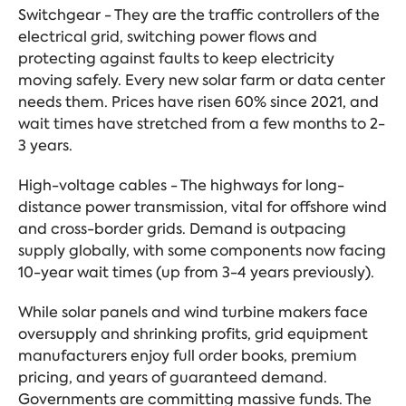
Switchgear - They are the traffic controllers of the
electrical grid, switching power flows and
protecting against faults to keep electricity
moving safely. Every new solar farm or data center
needs them. Prices have risen 60% since 2021, and
wait times have stretched from a few months to 2-
3 years.
High-voltage cables - The highways for long-
distance power transmission, vital for offshore wind
and cross-border grids. Demand is outpacing
supply globally, with some components now facing
10-year wait times (up from 3-4 years previously).
While solar panels and wind turbine makers face
oversupply and shrinking profits, grid equipment
manufacturers enjoy full order books, premium
pricing, and years of guaranteed demand.
Governments are committing massive funds. The