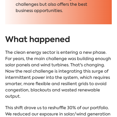
challenges but also offers the best
business opportunities.
What happened
The clean energy sector is entering a new phase.
For years, the main challenge was building enough
solar panels and wind turbines. That's changing.
Now the real challenge is integrating this surge of
intermittent power into the system, which requires
smarter, more flexible and resilient grids to avoid
congestion, blackouts and wasted renewable
output.
This shift drove us to reshuffle 30% of our portfolio.
We reduced our exposure in solar/wind generation