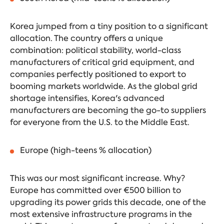
Korea jumped from a tiny position to a significant
allocation. The country offers a unique
combination: political stability, world-class
manufacturers of critical grid equipment, and
companies perfectly positioned to export to
booming markets worldwide. As the global grid
shortage intensifies, Korea's advanced
manufacturers are becoming the go-to suppliers
for everyone from the U.S. to the Middle East.
Europe (high-teens % allocation)
This was our most significant increase. Why?
Europe has committed over €500 billion to
upgrading its power grids this decade, one of the
most extensive infrastructure programs in the