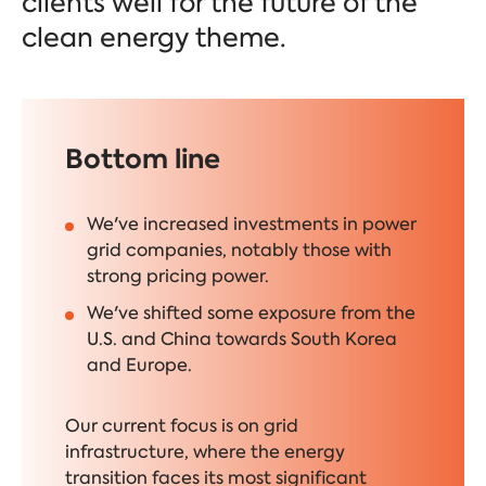
clients well for the future of the
clean energy theme.
Bottom line
We've increased investments in power
grid companies, notably those with
strong pricing power.
We've shifted some exposure from the
U.S. and China towards South Korea
and Europe.
Our current focus is on grid
infrastructure, where the energy
transition faces its most significant