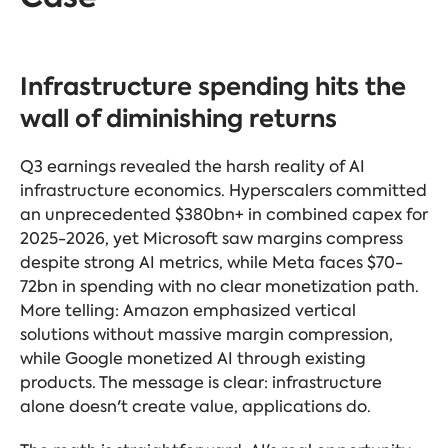
Infrastructure spending hits the
wall of diminishing returns
Q3 earnings revealed the harsh reality of AI
infrastructure economics. Hyperscalers committed
an unprecedented $380bn+ in combined capex for
2025-2026, yet Microsoft saw margins compress
despite strong AI metrics, while Meta faces $70-
72bn in spending with no clear monetization path.
More telling: Amazon emphasized vertical
solutions without massive margin compression,
while Google monetized AI through existing
products. The message is clear: infrastructure
alone doesn't create value, applications do.