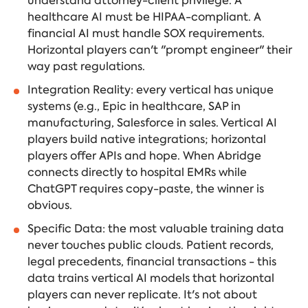
understand attorney-client privilege. A
healthcare AI must be HIPAA-compliant. A
financial AI must handle SOX requirements.
Horizontal players can't "prompt engineer" their
way past regulations.
Integration Reality: every vertical has unique
systems (e.g., Epic in healthcare, SAP in
manufacturing, Salesforce in sales. Vertical AI
players build native integrations; horizontal
players offer APIs and hope. When Abridge
connects directly to hospital EMRs while
ChatGPT requires copy-paste, the winner is
obvious.
Specific Data: the most valuable training data
never touches public clouds. Patient records,
legal precedents, financial transactions - this
data trains vertical AI models that horizontal
players can never replicate. It's not about