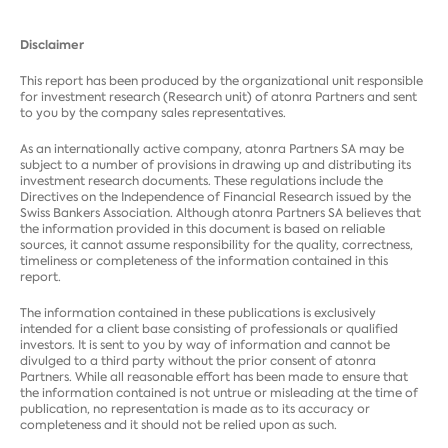
Disclaimer
This report has been produced by the organizational unit responsible
for investment research (Research unit) of atonra Partners and sent
to you by the company sales representatives.
As an internationally active company, atonra Partners SA may be
subject to a number of provisions in drawing up and distributing its
investment research documents. These regulations include the
Directives on the Independence of Financial Research issued by the
Swiss Bankers Association. Although atonra Partners SA believes that
the information provided in this document is based on reliable
sources, it cannot assume responsibility for the quality, correctness,
timeliness or completeness of the information contained in this
report.
The information contained in these publications is exclusively
intended for a client base consisting of professionals or qualified
investors. It is sent to you by way of information and cannot be
divulged to a third party without the prior consent of atonra
Partners. While all reasonable effort has been made to ensure that
the information contained is not untrue or misleading at the time of
publication, no representation is made as to its accuracy or
completeness and it should not be relied upon as such.