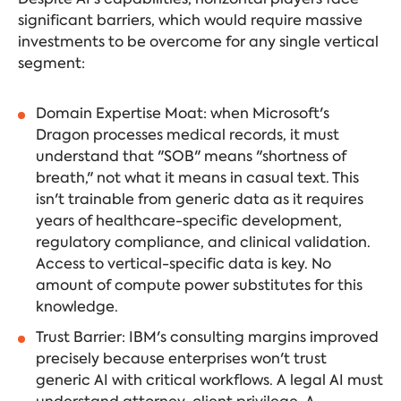
significant barriers, which would require massive
investments to be overcome for any single vertical
segment:
Domain Expertise Moat: when Microsoft's
Dragon processes medical records, it must
understand that "SOB" means "shortness of
breath," not what it means in casual text. This
isn't trainable from generic data as it requires
years of healthcare-specific development,
regulatory compliance, and clinical validation.
Access to vertical-specific data is key. No
amount of compute power substitutes for this
knowledge.
Trust Barrier: IBM's consulting margins improved
precisely because enterprises won't trust
generic AI with critical workflows. A legal AI must