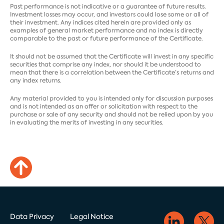
Past performance is not indicative or a guarantee of future results.
Investment losses may occur, and investors could lose some or all of
their investment. Any indices cited herein are provided only as
examples of general market performance and no index is directly
comparable to the past or future performance of the Certificate.
It should not be assumed that the Certificate will invest in any specific
securities that comprise any index, nor should it be understood to
mean that there is a correlation between the Certificate’s returns and
any index returns.
Any material provided to you is intended only for discussion purposes
and is not intended as an offer or solicitation with respect to the
purchase or sale of any security and should not be relied upon by you
in evaluating the merits of investing in any securities.
Data Privacy
Legal Notice