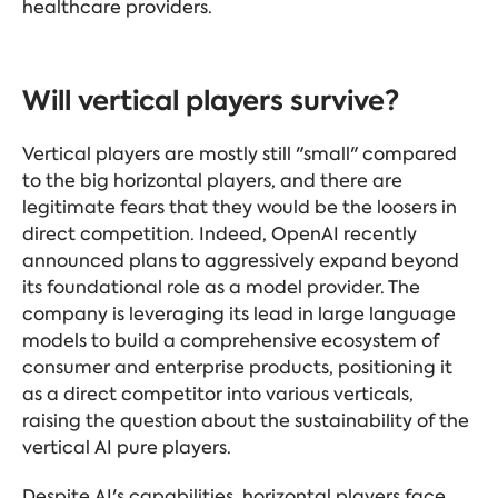
healthcare providers.
Will vertical players survive?
Vertical players are mostly still "small" compared
to the big horizontal players, and there are
legitimate fears that they would be the loosers in
direct competition. Indeed, OpenAI recently
announced plans to aggressively expand beyond
its foundational role as a model provider. The
company is leveraging its lead in large language
models to build a comprehensive ecosystem of
consumer and enterprise products, positioning it
as a direct competitor into various verticals,
raising the question about the sustainability of the
vertical AI pure players.
Despite AI's capabilities, horizontal players face