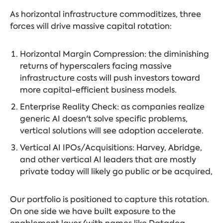
As horizontal infrastructure commoditizes, three
forces will drive massive capital rotation:
Horizontal Margin Compression: the diminishing
returns of hyperscalers facing massive
infrastructure costs will push investors toward
more capital-efficient business models.
Enterprise Reality Check: as companies realize
generic AI doesn't solve specific problems,
vertical solutions will see adoption accelerate.
Vertical AI IPOs/Acquisitions: Harvey, Abridge,
and other vertical AI leaders that are mostly
private today will likely go public or be acquired,
Our portfolio is positioned to capture this rotation.
On one side we have built exposure to the