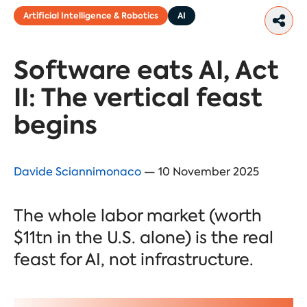
Artificial Intelligence & Robotics
AI
Software eats AI, Act
II: The vertical feast
begins
Davide Sciannimonaco
— 10 November 2025
The whole labor market (worth
$11tn in the U.S. alone) is the real
feast for AI, not infrastructure.