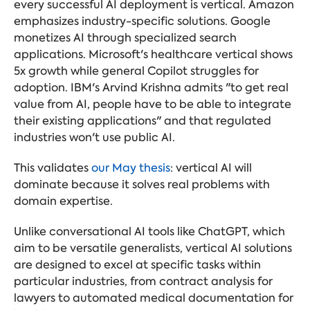
every successful AI deployment is vertical. Amazon
emphasizes industry-specific solutions. Google
monetizes AI through specialized search
applications. Microsoft's healthcare vertical shows
5x growth while general Copilot struggles for
adoption. IBM's Arvind Krishna admits "to get real
value from AI, people have to be able to integrate
their existing applications" and that regulated
industries won't use public AI.
This validates
our May thesis
: vertical AI will
dominate because it solves real problems with
domain expertise.
Unlike conversational AI tools like ChatGPT, which
aim to be versatile generalists, vertical AI solutions
are designed to excel at specific tasks within
particular industries, from contract analysis for
lawyers to automated medical documentation for