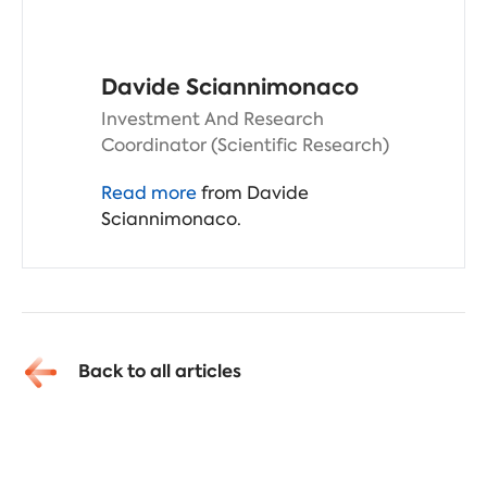
Davide Sciannimonaco
Investment And Research
Coordinator (Scientific Research)
Read more
from Davide
Sciannimonaco.
Back to all articles