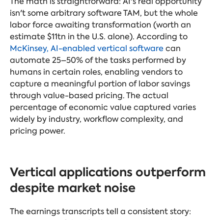
The math is straightforward: AI's real opportunity
isn't some arbitrary software TAM, but the whole
labor force awaiting transformation (worth an
estimate $11tn in the U.S. alone). According to
McKinsey, AI-enabled vertical software
can
automate 25–50% of the tasks performed by
humans in certain roles, enabling vendors to
capture a meaningful portion of labor savings
through value-based pricing. The actual
percentage of economic value captured varies
widely by industry, workflow complexity, and
pricing power.
Vertical applications outperform
despite market noise
The earnings transcripts tell a consistent story: