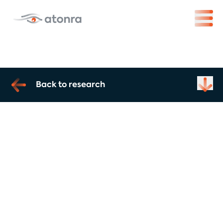
Back to research