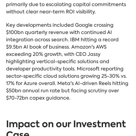
primarily due to escalating capital commitments
without clear near-term ROI visibility.
Key developments included Google crossing
$100bn quarterly revenue with continued AI
integration across search. IBM hitting a record
$9.5bn AI book of business. Amazon's AWS
exceeding 20% growth, with CEO Jassy
highlighting vertical-specific solutions and
developer productivity tools. Microsoft reporting
sector-specific cloud solutions growing 25-30% vs.
17% for Azure overall. Meta's AI-driven Reels hitting
$50bn annual run rate but facing scrutiny over
$70-72bn capex guidance.
Impact on our Investment
Case