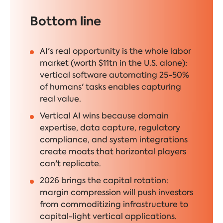
Bottom line
AI's real opportunity is the whole labor
market (worth $11tn in the U.S. alone):
vertical software automating 25-50%
of humans' tasks enables capturing
real value.
Vertical AI wins because domain
expertise, data capture, regulatory
compliance, and system integrations
create moats that horizontal players
can't replicate.
2026 brings the capital rotation:
margin compression will push investors
from commoditizing infrastructure to
capital-light vertical applications.