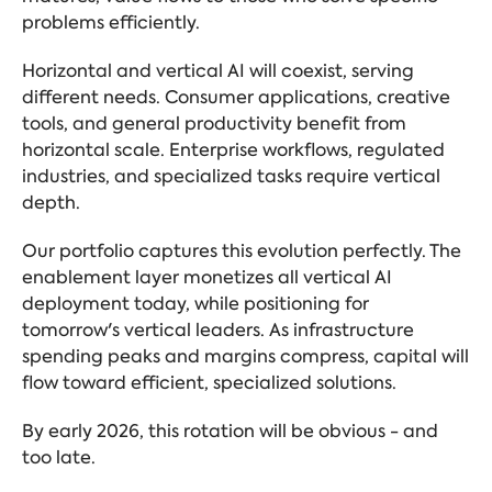
problems efficiently.
Horizontal and vertical AI will coexist, serving
different needs. Consumer applications, creative
tools, and
general productivity
benefit from
horizontal scale. Enterprise workflows, regulated
industries, and specialized tasks require vertical
depth.
Our portfolio captures this evolution perfectly. The
enablement layer monetizes all vertical AI
deployment today, while positioning for
tomorrow's vertical leaders. As infrastructure
spending peaks and margins compress, capital will
flow toward efficient, specialized solutions.
By early 2026, this rotation will be obvious - and
too late.