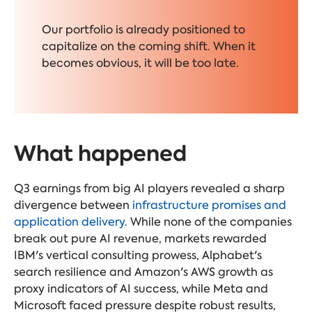
Our portfolio is already positioned to
capitalize on the coming shift. When it
becomes obvious, it will be too late.
What happened
Q3 earnings from big AI players revealed a sharp
divergence between
infrastructure promises and
application delivery.
While none of the companies
break out pure AI revenue, markets rewarded
IBM's vertical consulting prowess, Alphabet's
search resilience and Amazon's AWS growth as
proxy indicators of AI success, while Meta and
Microsoft faced pressure despite robust results,