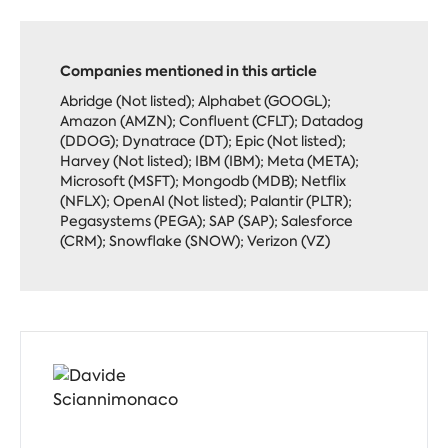
Companies mentioned in this article
Abridge (Not listed); Alphabet (GOOGL);
Amazon (AMZN); Confluent (CFLT); Datadog
(DDOG); Dynatrace (DT); Epic (Not listed);
Harvey (Not listed); IBM (IBM); Meta (META);
Microsoft (MSFT); Mongodb (MDB); Netflix
(NFLX); OpenAI (Not listed); Palantir (PLTR);
Pegasystems (PEGA); SAP (SAP); Salesforce
(CRM); Snowflake (SNOW); Verizon (VZ)