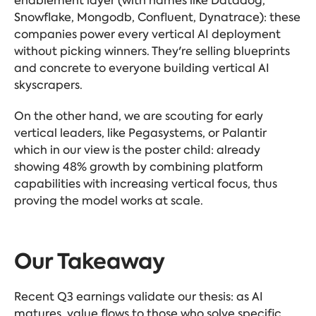
enablement layer (with names like Datadog,
Snowflake, Mongodb, Confluent, Dynatrace): these
companies power every vertical AI deployment
without picking winners. They're selling blueprints
and concrete to everyone building vertical AI
skyscrapers.
On the other hand, we are scouting for early
vertical leaders, like Pegasystems, or Palantir
which in our view is the poster child: already
showing 48% growth by combining platform
capabilities with increasing vertical focus, thus
proving the model works at scale.
Our Takeaway
Recent Q3 earnings validate our thesis: as AI
matures, value flows to those who solve specific