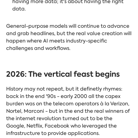
having more data; it's about having the right
data.
General-purpose models will continue to advance
and grab headlines, but the real value creation will
happen where AI meets industry-specific
challenges and workflows.
2026: The vertical feast begins
History may not repeat, but it definetly rhymes:
back in the end '90s - early 2000 all the capex
burden was on the telecom operators à la Verizon,
Nortel, Marconi - but in the end the real winners of
the internet revolution turned out to be the
Google, Netflix, Facebook who leveraged the
infrastructure to provide applications.