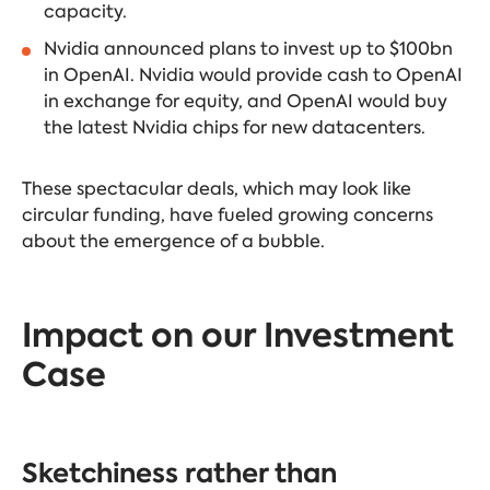
capacity.
Nvidia
announced plans
to invest up to $100bn
in OpenAI. Nvidia would provide cash to OpenAI
in exchange for equity, and OpenAI would buy
the latest Nvidia chips for new datacenters.
These spectacular deals, which may look like
circular funding, have fueled growing concerns
about the emergence of a bubble.
Impact on our Investment
Case
Sketchiness rather than