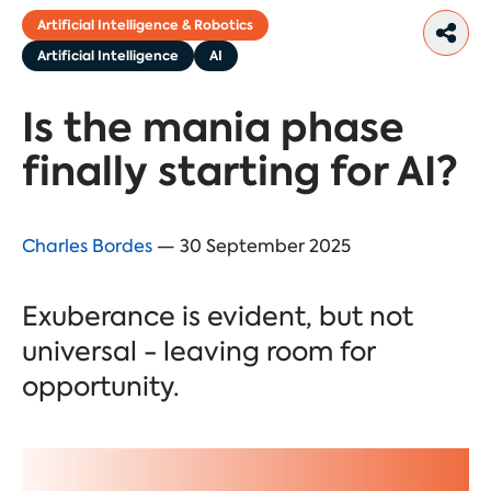
Artificial Intelligence & Robotics
Artificial Intelligence
AI
Is the mania phase
finally starting for AI?
Charles Bordes
— 30 September 2025
Exuberance is evident, but not
universal - leaving room for
opportunity.