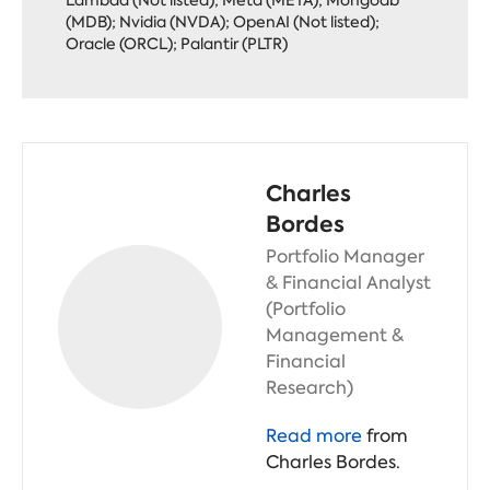
(MDB); Nvidia (NVDA); OpenAI (Not listed);
Oracle (ORCL); Palantir (PLTR)
Charles
Bordes
Portfolio Manager
& Financial Analyst
(Portfolio
Management &
Financial
Research)
Read more
from
Charles Bordes.