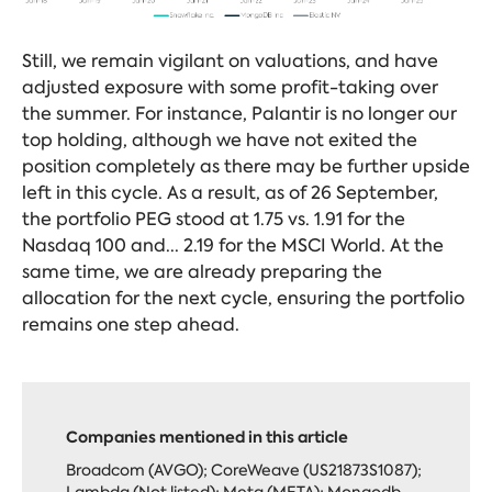
Still, we remain vigilant on valuations, and have
adjusted exposure with some profit-taking over
the summer. For instance, Palantir is no longer our
top holding, although we have not exited the
position completely as there may be further upside
left in this cycle. As a result, as of 26 September,
the portfolio PEG stood at 1.75 vs. 1.91 for the
Nasdaq 100 and... 2.19 for the MSCI World. At the
same time, we are already preparing the
allocation for the next cycle, ensuring the portfolio
remains one step ahead.
Companies mentioned in this article
Broadcom (AVGO); CoreWeave (US21873S1087);
Lambda (Not listed); Meta (META); Mongodb