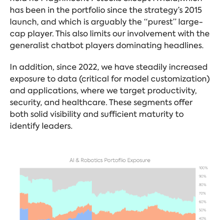
has been in the portfolio since the strategy’s 2015
launch, and which is arguably the “purest” large-
cap player. This also limits our involvement with the
generalist chatbot players dominating headlines.
In addition, since 2022, we have steadily increased
exposure to data (critical for model customization)
and applications, where we target productivity,
security, and healthcare. These segments offer
both solid visibility and sufficient maturity to
identify leaders.