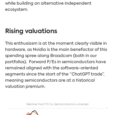
while building an alternative independent
ecosystem.
Rising valuations
This enthusiasm is at the moment clearly visible in
hardware, as Nvidia is the main benefactor of this
spending spree along Broadcom (both in our
portfolios). Forward P/Es in semiconductors have
remained aligned with the software-oriented
segments since the start of the “ChatGPT trade”,
meaning semiconductors are at a historical
valuation premium.