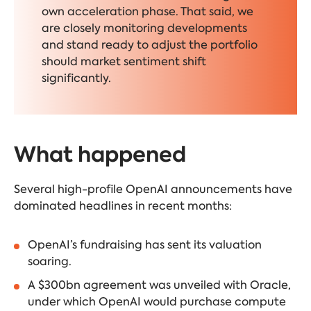
own acceleration phase. That said, we
are closely monitoring developments
and stand ready to adjust the portfolio
should market sentiment shift
significantly.
What happened
Several high-profile OpenAI announcements have
dominated headlines in recent months:
OpenAI’s fundraising has sent its valuation
soaring
.
A
$300bn agreement
was unveiled with Oracle,
under which OpenAI would purchase compute