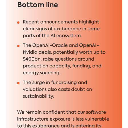
Bottom line
Recent announcements highlight
clear signs of exuberance in some
parts of the AI ecosystem.
The OpenAI-Oracle and OpenAI-
Nvidia deals, potentially worth up to
$400bn, raise questions around
production capacity, funding, and
energy sourcing.
The surge in fundraising and
valuations also casts doubt on
sustainability.
We remain confident that our software
infrastructure exposure is less vulnerable
to this exuberance and is entering its