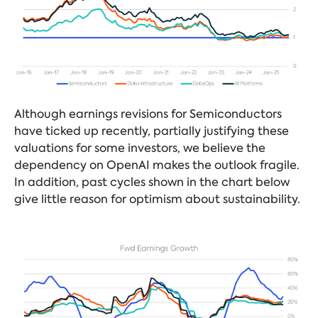
Although earnings revisions for Semiconductors
have ticked up recently, partially justifying these
valuations for some investors, we believe the
dependency on OpenAI makes the outlook fragile.
In addition, past cycles shown in the chart below
give little reason for optimism about sustainability.