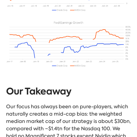
Our Takeaway
Our focus has always been on pure-players, which
naturally creates a mid-cap bias: the weighted
median market cap of our strategy is about $30bn,
compared with ~$1.4tn for the Nasdaq 100. We
hold no Magnificent 7 stocks except Nvidia,which