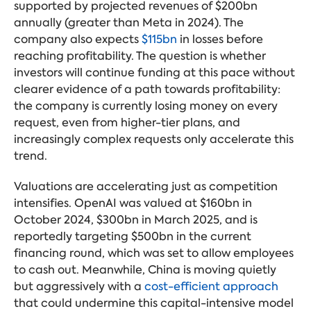
supported by projected revenues of $200bn
annually (greater than Meta in 2024). The
company also expects
$115bn
in losses before
reaching profitability. The question is whether
investors will continue funding at this pace without
clearer evidence of a path towards profitability:
the company is currently losing money on every
request, even from higher-tier plans, and
increasingly complex requests only accelerate this
trend.
Valuations are accelerating just as competition
intensifies. OpenAI was valued at $160bn in
October 2024, $300bn in March 2025, and is
reportedly targeting $500bn in the current
financing round, which was set to allow employees
to cash out. Meanwhile, China is moving quietly
but aggressively with a
cost-efficient approach
that could undermine this capital-intensive model