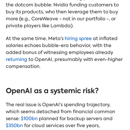
the dotcom bubble: Nvidia funding customers to
buy its products, who then leverage them to buy
more (e.g., CoreWeave - not in our portfolio -, or
private players like Lambda).
At the same time, Meta’s
hiring spree
at inflated
salaries echoes bubble-era behavior, with the
added bonus of witnessing employees already
returning
to OpenAI, presumably with even-higher
compensation.
OpenAI as a systemic risk?
The real issue is OpenAI’s spending trajectory,
which seems detached from financial common
sense:
$100bn
planned for backup servers and
$350bn
for cloud services over five years,