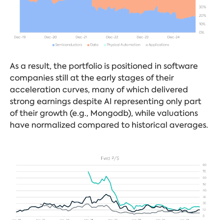
As a result, the portfolio is positioned in software
companies still at the early stages of their
acceleration curves, many of which delivered
strong earnings despite AI representing only part
of their growth (e.g., Mongodb), while valuations
have normalized compared to historical averages.