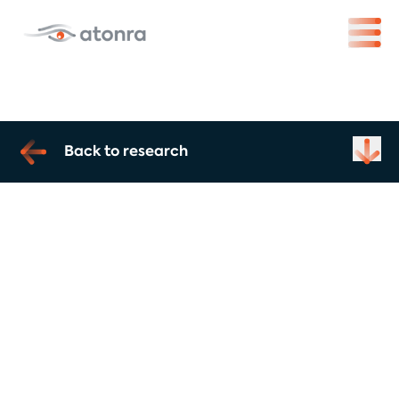
Back to research