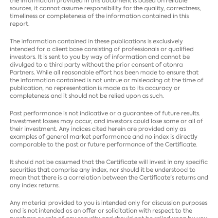
the information provided in this document is based on reliable
sources, it cannot assume responsibility for the quality, correctness,
timeliness or completeness of the information contained in this
report.
The information contained in these publications is exclusively
intended for a client base consisting of professionals or qualified
investors. It is sent to you by way of information and cannot be
divulged to a third party without the prior consent of atonra
Partners. While all reasonable effort has been made to ensure that
the information contained is not untrue or misleading at the time of
publication, no representation is made as to its accuracy or
completeness and it should not be relied upon as such.
Past performance is not indicative or a guarantee of future results.
Investment losses may occur, and investors could lose some or all of
their investment. Any indices cited herein are provided only as
examples of general market performance and no index is directly
comparable to the past or future performance of the Certificate.
It should not be assumed that the Certificate will invest in any specific
securities that comprise any index, nor should it be understood to
mean that there is a correlation between the Certificate’s returns and
any index returns.
Any material provided to you is intended only for discussion purposes
and is not intended as an offer or solicitation with respect to the