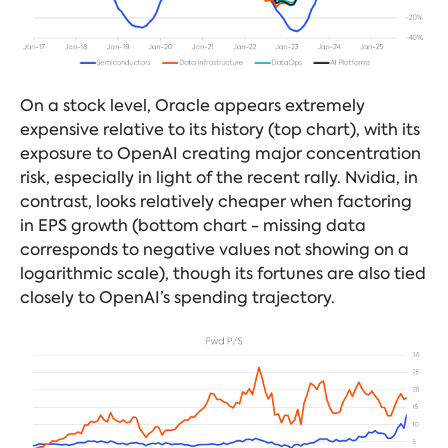
On a stock level, Oracle appears extremely
expensive relative to its history (top chart), with its
exposure to OpenAI creating major concentration
risk, especially in light of the recent rally. Nvidia, in
contrast, looks relatively cheaper when factoring
in EPS growth (bottom chart - missing data
corresponds to negative values not showing on a
logarithmic scale), though its fortunes are also tied
closely to OpenAI’s spending trajectory.