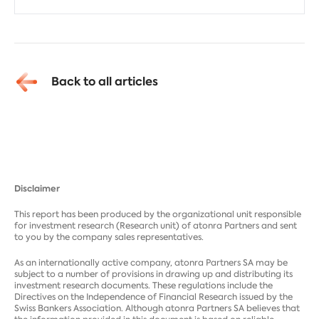
Back to all articles
Disclaimer
This report has been produced by the organizational unit responsible
for investment research (Research unit) of atonra Partners and sent
to you by the company sales representatives.
As an internationally active company, atonra Partners SA may be
subject to a number of provisions in drawing up and distributing its
investment research documents. These regulations include the
Directives on the Independence of Financial Research issued by the
Swiss Bankers Association. Although atonra Partners SA believes that