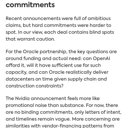
commitments
Recent announcements were full of ambitious
claims, but hard commitments were harder to
spot. In our view, each deal contains blind spots
that warrant caution.
For the Oracle partnership, the key questions are
around funding and actual need: can OpenAI
afford it, will it have sufficient use for such
capacity, and can Oracle realistically deliver
datacenters on time given supply chain and
construction constraints?
The Nvidia announcement feels more like
promotional noise than substance. For now, there
are no binding commitments, only letters of intent,
and timelines remain vague. More concerning are
similarities with vendor-financing patterns from