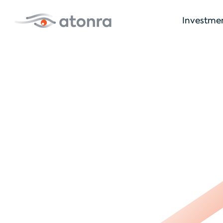
Investme