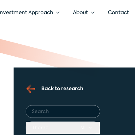
Investment Approach
About
Contact
Back to research
Theme
All