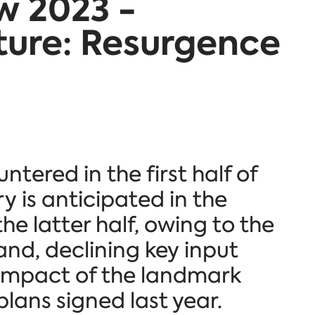
w 2023 -
ture: Resurgence
tered in the first half of
y is anticipated in the
he latter half, owing to the
nd, declining key input
 impact of the landmark
ans signed last year.