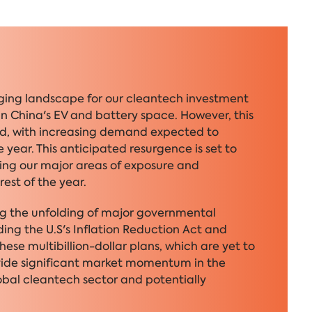
enging landscape for our cleantech investment
in China's EV and battery space. However, this
und, with increasing demand expected to
 year. This anticipated resurgence is set to
ting our major areas of exposure and
rest of the year.
ng the unfolding of major governmental
ing the U.S's Inflation Reduction Act and
ese multibillion-dollar plans, which are yet to
ovide significant market momentum in the
obal cleantech sector and potentially