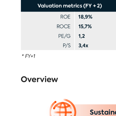
Overview