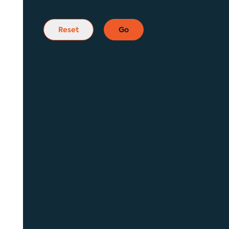
Reset
Go