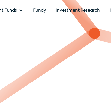
nt Funds
Fundy
Investment Research