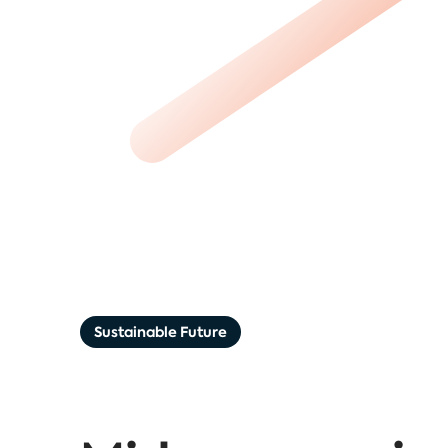
Sustainable Future