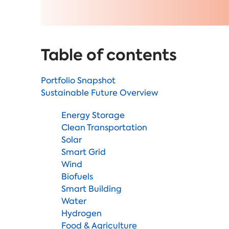
Table of contents
Portfolio Snapshot
Sustainable Future Overview
Energy Storage
Clean Transportation
Solar
Smart Grid
Wind
Biofuels
Smart Building
Water
Hydrogen
Food & Agriculture