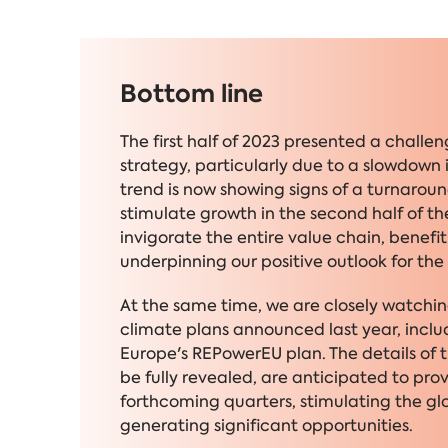
Bottom line
The first half of 2023 presented a chall
strategy, particularly due to a slowdown 
trend is now showing signs of a turnaro
stimulate growth in the second half of the
invigorate the entire value chain, benefi
underpinning our positive outlook for the 
At the same time, we are closely watchi
climate plans announced last year, includ
Europe's REPowerEU plan. The details of th
be fully revealed, are anticipated to pr
forthcoming quarters, stimulating the gl
generating significant opportunities.