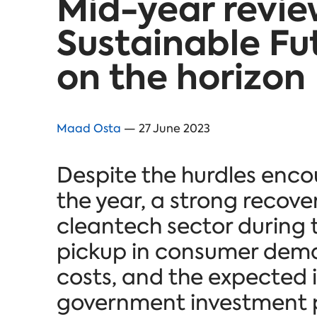
Mid-year revie
Sustainable Fu
on the horizon
Maad Osta
— 27 June 2023
Despite the hurdles encoun
the year, a strong recover
cleantech sector during t
pickup in consumer dema
costs, and the expected
government investment pl