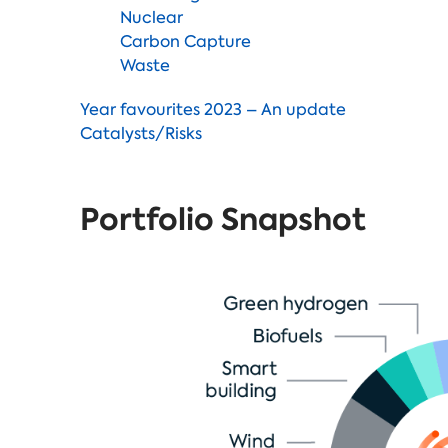
Nuclear
Carbon Capture
Waste
Year favourites 2023 – An update
Catalysts/Risks
Portfolio Snapshot