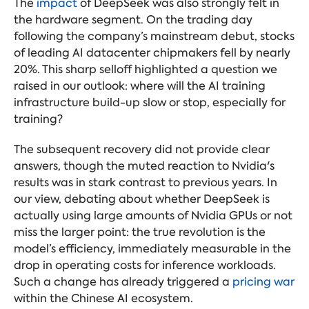
The
impact
of DeepSeek was also strongly felt in
the hardware segment. On the trading day
following the company’s mainstream debut, stocks
of leading AI datacenter chipmakers fell by nearly
20%. This sharp selloff highlighted a question we
raised in our outlook: where will the AI training
infrastructure build-up slow or stop, especially for
training?
The subsequent recovery did not provide clear
answers, though the muted reaction to Nvidia's
results was in stark contrast to previous years. In
our view, debating about whether DeepSeek is
actually using large amounts of Nvidia GPUs or not
miss the larger point: the true revolution is the
model’s efficiency, immediately measurable in the
drop in operating costs for inference workloads.
Such
a change has already triggered a
pricing war
within the Chinese AI ecosystem.