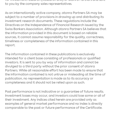
to you by the company sales representatives.
As an internationally active company, atonra Partners SA may be
subject to a number of provisions in drawing up and distributing its
investment research documents. These regulations include the
Directives on the Independence of Financial Research issued by the
Swiss Bankers Association. Although atonra Partners SA believes that
the information provided in this document is based on reliable
sources, it cannot assume responsibility for the quality, correctness,
timeliness or completeness of the information contained in this
report.
The information contained in these publications is exclusively
intended for a client base consisting of professionals or qualified
investors. It is sent to you by way of information and cannot be
divulged to a third party without the prior consent of atonra
Partners. While all reasonable effort has been made to ensure that
the information contained is not untrue or misleading at the time of
publication, no representation is made as to its accuracy or
completeness and it should not be relied upon as such.
Past performance is not indicative or a guarantee of future results.
Investment losses may occur, and investors could lose some or all of
their investment. Any indices cited herein are provided only as
examples of general market performance and no index is directly
comparable to the past or future performance of the Certificate.