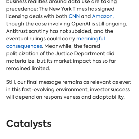
business realities around data use are taking
precedence: The New York Times has signed
licensing deals with both
CNN
and
Amazon,
though the case involving OpenAI is still ongoing.
Antitrust scrutiny has not subsided, and the
eventual rulings could carry
meaningful
consequences
. Meanwhile, the feared
politicization of the Justice Department did
materialize, but its market impact has so far
remained limited.
Still, our final message remains as relevant as ever:
in this fast-evolving environment, investor success
will depend on responsiveness and adaptability.
Catalysts