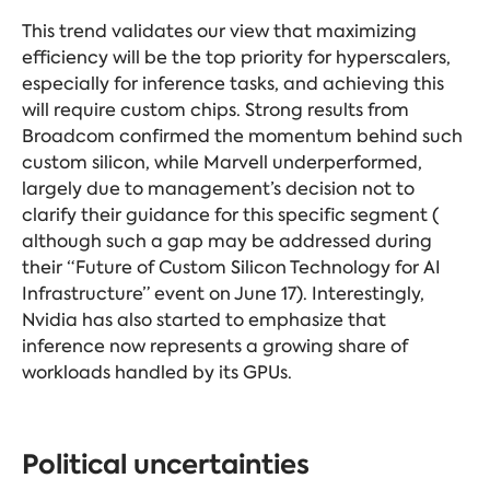
This trend validates our view that maximizing
efficiency will be the top priority for hyperscalers,
especially for inference tasks, and achieving this
will require custom chips. Strong results from
Broadcom confirmed the momentum behind such
custom silicon, while Marvell underperformed,
largely due to management’s decision not to
clarify their guidance for this specific segment (
although such a gap may be addressed during
their “Future of Custom Silicon Technology for AI
Infrastructure” event on June 17). Interestingly,
Nvidia has also started to emphasize that
inference now represents a growing share of
workloads handled by its GPUs.
Political uncertainties