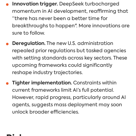
Innovation trigger.
DeepSeek turbocharged
momentum in AI development, reaffirming that
“there has never been a better time for
breakthroughs to happen". More innovations are
sure to follow.
Deregulation.
The new U.S. administration
repealed prior regulations but tasked agencies
with setting standards across key sectors. These
upcoming frameworks could significantly
reshape industry trajectories.
Tighter implementation.
Constraints within
current frameworks limit AI’s full potential.
However, rapid progress, particularly around AI
agents, suggests mass deployment may soon
unlock broader efficiencies.