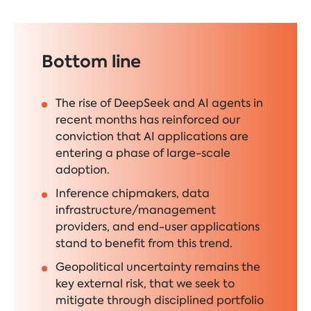
Bottom line
The rise of DeepSeek and AI agents in
recent months has reinforced our
conviction that AI applications are
entering a phase of large-scale
adoption.
Inference chipmakers, data
infrastructure/management
providers, and end-user applications
stand to benefit from this trend.
Geopolitical uncertainty remains the
key external risk, that we seek to
mitigate through disciplined portfolio