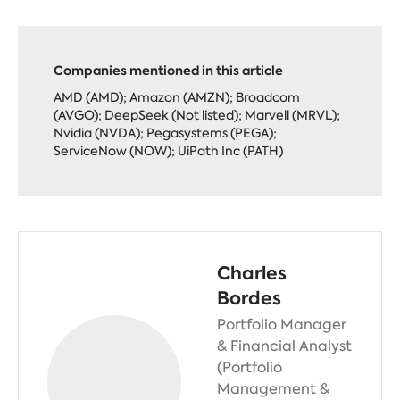
Companies mentioned in this article
AMD (AMD); Amazon (AMZN); Broadcom
(AVGO); DeepSeek (Not listed); Marvell (MRVL);
Nvidia (NVDA); Pegasystems (PEGA);
ServiceNow (NOW); UiPath Inc (PATH)
Charles
Bordes
Portfolio Manager
& Financial Analyst
(Portfolio
Management &