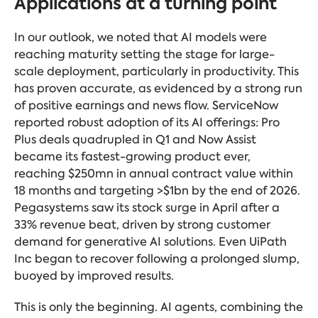
Applications at a turning point
In our outlook, we noted that AI models were
reaching maturity setting the stage for large-
scale deployment, particularly in productivity. This
has proven accurate, as evidenced by a strong run
of positive earnings and news flow. ServiceNow
reported robust adoption of its AI offerings: Pro
Plus deals quadrupled in Q1 and Now Assist
became its fastest-growing product ever,
reaching $250mn in annual contract value within
18 months and targeting >$1bn by the end of 2026.
Pegasystems saw its stock surge in April after a
33% revenue beat, driven by strong customer
demand for generative AI solutions. Even UiPath
Inc began to recover following a prolonged slump,
buoyed by improved results.
This is only the beginning. AI agents, combining the