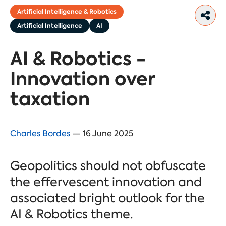
Artificial Intelligence & Robotics
Artificial Intelligence
AI
AI & Robotics -
Innovation over
taxation
Charles Bordes
— 16 June 2025
Geopolitics should not obfuscate
the effervescent innovation and
associated bright outlook for the
AI & Robotics theme.