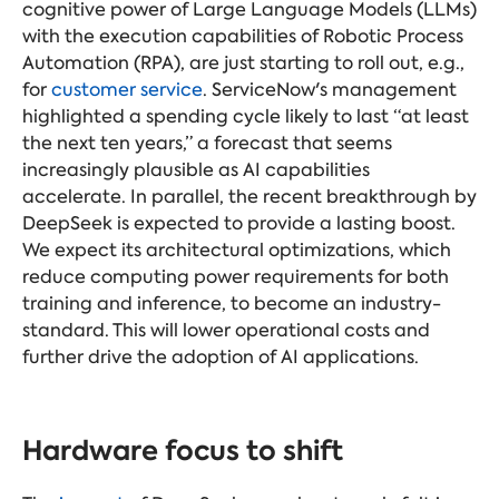
cognitive power of Large Language Models (LLMs)
with the execution capabilities of Robotic Process
Automation (RPA), are just starting to roll out, e.g.,
for
customer service
. ServiceNow's management
highlighted a spending cycle likely to last “at least
the next ten years,” a forecast that seems
increasingly plausible as AI capabilities
accelerate. In parallel, the recent breakthrough by
DeepSeek is expected to provide a lasting boost.
We expect its architectural optimizations, which
reduce computing power requirements for both
training and inference, to become an industry-
standard. This will lower operational costs and
further drive the adoption of AI applications.
Hardware focus to shift