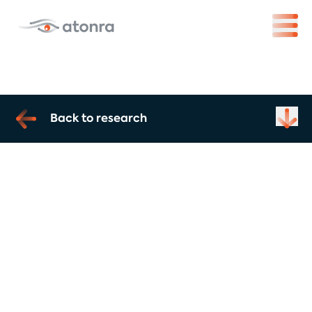
Back to research