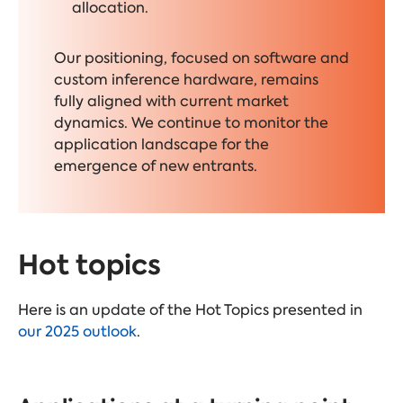
allocation.
Our positioning, focused on software and
custom inference hardware, remains
fully aligned with current market
dynamics. We continue to monitor the
application landscape for the
emergence of new entrants.
Hot topics
Here is an update of the Hot Topics presented in
our 2025 outlook
.