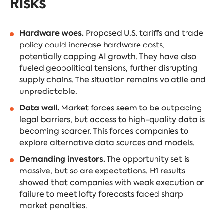
Risks
Hardware woes.
Proposed U.S. tariffs and trade
policy could increase hardware costs,
potentially capping AI growth. They have also
fueled geopolitical tensions, further disrupting
supply chains. The situation remains volatile and
unpredictable.
Data wall.
Market forces seem to be outpacing
legal barriers, but access to high-quality data is
becoming scarcer. This forces companies to
explore alternative data sources and models.
Demanding investors.
The opportunity set is
massive, but so are expectations. H1 results
showed that companies with weak execution or
failure to meet lofty forecasts faced sharp
market penalties.