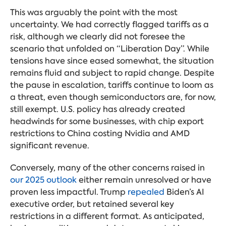
This was arguably the point with the most
uncertainty. We had correctly flagged tariffs as a
risk, although we clearly did not foresee the
scenario that unfolded on “Liberation Day”. While
tensions have since eased somewhat, the situation
remains fluid and subject to rapid change. Despite
the pause in escalation, tariffs continue to loom as
a threat, even though semiconductors are, for now,
still exempt. U.S. policy has already created
headwinds for some businesses, with chip export
restrictions to China costing Nvidia and AMD
significant revenue.
Conversely, many of the other concerns raised in
our 2025 outlook
either remain unresolved or have
proven less impactful. Trump
repealed
Biden’s AI
executive order, but retained several key
restrictions in a different format. As anticipated,