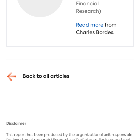
Financial
Research)
Read more
from
Charles Bordes.
Back to all articles
Disclaimer
This report has been produced by the organizational unit responsible
for investment research (Research unit) of atonra Partners and sent