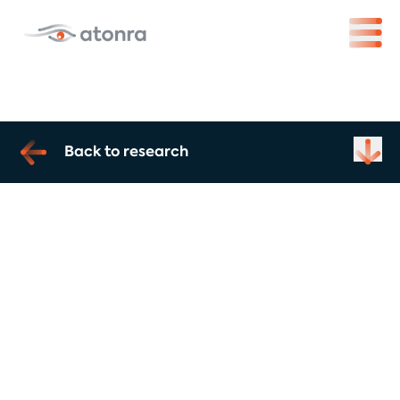
Back to research