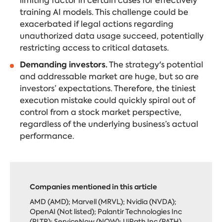
limiting factor in certain cases for effectively
training AI models. This challenge could be
exacerbated if legal actions regarding
unauthorized data usage succeed, potentially
restricting access to critical datasets.
Demanding investors.
The strategy's potential
and addressable market
are huge,
but so are
investors’ expectations. Therefore, the tiniest
execution mistake could quickly spiral out of
control from a stock market perspective,
regardless of the underlying business’s actual
performance.
Companies mentioned in this article
AMD (AMD); Marvell (MRVL); Nvidia (NVDA);
OpenAI (Not listed); Palantir Technologies Inc
(PLTR); ServiceNow (NOW); UiPath Inc (PATH)