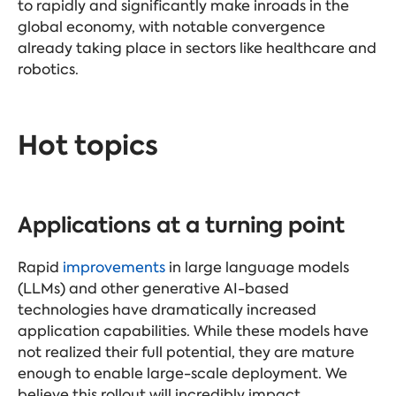
to rapidly and significantly make inroads in the
global economy, with notable convergence
already taking place in sectors like healthcare and
robotics.
Hot topics
Applications at a turning point
Rapid
improvements
in large language models
(LLMs) and other generative AI-based
technologies have dramatically increased
application capabilities. While these models have
not realized their full potential, they are mature
enough to enable large-scale deployment. We
believe this rollout will incredibly impact