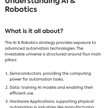
Understanding AI &
Robotics
What is it all about?
The AI & Robotics strategy provides exposure to
advanced automation technologies. The
investable universe is structured around four main
pillars:
Semiconductors: providing the computing
power for automation tasks.
Data: training AI models and enabling their
efficient use.
Hardware Applications: supporting physical
automation in industries like manufacturing.