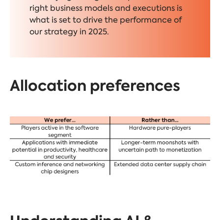
right business models and executions is
what is set to drive the performance of
our strategy in 2025.
Allocation preferences