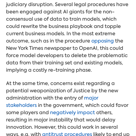
judiciary disruption. Several legal procedures have
been engaged against AI giants for the non-
consensual use of data to train models, which
could rewrite the business playbook and topple
current business models. In the most extreme
outcome, such as in the procedure
opposing
the
New York Times newspaper to OpenAI, this could
force model developers to delete the problematic
data from their training set and existing models,
implying a costly re-training phase.
At the same time, concerns exist regarding a
potential weaponization of Justice by the new
administration with the entry of
major
stakeholders
in the government, which could favor
some players and
negatively impact
others,
resulting in major instability that would delay
innovation. However, this could work in several
ways, e.g. with
antitrust procedures
likely to end up