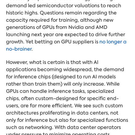
demand led semiconductor valuations to reach
historic highs. Questions remain regarding the
capacity required for training, although new
generations of GPUs from Nvidia and AMD
launching next year are expected to drive further
growth. Yet betting on GPU suppliers is
no longer a
no-brainer
.
However, what is certain is that with AI
applications becoming widespread, the demand
for inference chips (designed to run AI models
rather than train them) will only increase. While
GPUs can handle inference tasks, specialized
chips, often custom-designed for specific end-
users, are far more efficient. We see such custom
architectures proliferating in data centers, not
only for inference but also for specialized functions
such as networking. With data center operators
under pressure to minimize operating costs,