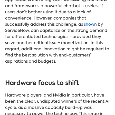
and frameworks: a powerful chatbot is useless if
users don’t bother using it due to a lack of
convenience. However, companies that
successfully address this challenge, as
shown
by
ServiceNow, can capitalize on the strong demand
for differentiated technologies - provided they
solve another critical issue: monetization. In this
regard, additional innovation might be required to
find the best solution with end-customers’
aspirations and budgets.
Hardware focus to shift
Hardware players, and Nvidia in particular, have
been the clear, undisputed winners of the recent AI
cycle, as a massive capacity build-up was
necessary to power the technology. This surge in