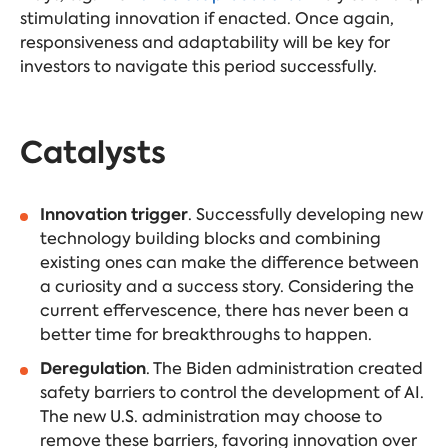
stimulating innovation if enacted. Once again,
responsiveness and adaptability will be key for
investors to navigate this period successfully.
Catalysts
Innovation trigger
. Successfully developing new
technology building blocks and combining
existing ones can make the difference between
a curiosity and a success story. Considering the
current effervescence, there has never been a
better time for breakthroughs to happen.
Deregulation
. The Biden administration created
safety barriers to control the development of AI.
The new U.S. administration may choose to
remove these barriers, favoring innovation over