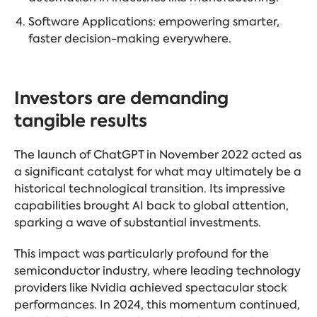
Software Applications: empowering smarter,
faster decision-making everywhere.
Investors are demanding
tangible results
The launch of ChatGPT in November 2022 acted as
a significant catalyst for what may ultimately be a
historical technological transition. Its impressive
capabilities brought AI back to global attention,
sparking a wave of substantial investments.
This impact was particularly profound for the
semiconductor industry, where leading technology
providers like Nvidia achieved spectacular stock
performances. In 2024, this momentum continued,