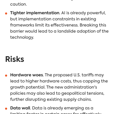
caution.
Tighter implementation
. AI is already powerful,
but implementation constraints in existing
frameworks limit its effectiveness. Breaking this
barrier would lead to a landslide adoption of the
technology.
Risks
Hardware woes
. The proposed U.S. tariffs may
lead to higher hardware costs, thus capping the
growth potential. The new administration's
policies may also lead to geopolitical tensions,
further disrupting existing supply chains.
Data wall
. Data is already emerging as a