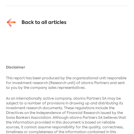
Back to all articles
Disclaimer
This report has been produced by the organizational unit responsible
for investment research (Research unit) of atonra Partners and sent
to you by the company sales representatives.
As an internationally active company, atonra Partners SA may be
subject to a number of provisions in drawing up and distributing its
investment research documents. These regulations include the
Directives on the Independence of Financial Research issued by the
Swiss Bankers Association. Although atonra Partners SA believes that
the information provided in this document is based on reliable
sources, it cannot assume responsibility for the quality, correctness,
timeliness or completeness of the information contained in this