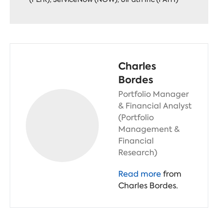
Charles
Bordes
Portfolio Manager
& Financial Analyst
(Portfolio
Management &
Financial
Research)
Read more
from
Charles Bordes.