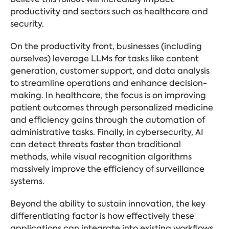
productivity and sectors such as healthcare and
security.
On the productivity front, businesses (including
ourselves) leverage LLMs for tasks like content
generation, customer support, and data analysis
to streamline operations and enhance decision-
making. In healthcare, the focus is on improving
patient outcomes through personalized medicine
and efficiency gains through the automation of
administrative tasks. Finally, in cybersecurity, AI
can detect threats faster than traditional
methods, while visual recognition algorithms
massively improve the efficiency of surveillance
systems.
Beyond the ability to sustain innovation, the key
differentiating factor is how effectively these
applications can integrate into existing workflows