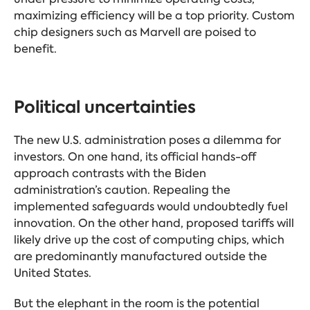
maximizing efficiency will be a top priority. Custom
chip designers such as Marvell are poised to
benefit.
Political uncertainties
The new U.S. administration poses a dilemma for
investors. On one hand, its official hands-off
approach contrasts with the Biden
administration’s caution. Repealing the
implemented safeguards would undoubtedly fuel
innovation. On the other hand, proposed tariffs will
likely drive up the cost of computing chips, which
are predominantly manufactured outside the
United States.
But the elephant in the room is the potential