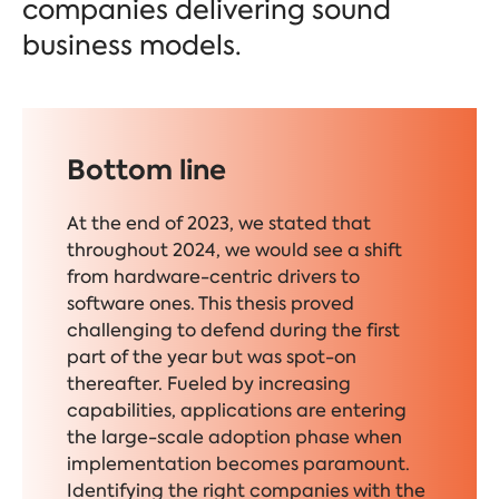
companies delivering sound
business models.
Bottom line
At the end of 2023, we stated that
throughout 2024, we would see a shift
from hardware-centric drivers to
software ones. This thesis proved
challenging to defend during the first
part of the year but was spot-on
thereafter. Fueled by increasing
capabilities, applications are entering
the large-scale adoption phase when
implementation becomes paramount.
Identifying the right companies with the