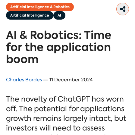
Artificial Intelligence & Robotics
Artificial Intelligence
AI
AI & Robotics: Time
for the application
boom
Charles Bordes
— 11 December 2024
The novelty of ChatGPT has worn
off. The potential for applications
growth remains largely intact, but
investors will need to assess