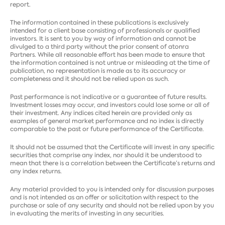
report.
The information contained in these publications is exclusively
intended for a client base consisting of professionals or qualified
investors. It is sent to you by way of information and cannot be
divulged to a third party without the prior consent of atonra
Partners. While all reasonable effort has been made to ensure that
the information contained is not untrue or misleading at the time of
publication, no representation is made as to its accuracy or
completeness and it should not be relied upon as such.
Past performance is not indicative or a guarantee of future results.
Investment losses may occur, and investors could lose some or all of
their investment. Any indices cited herein are provided only as
examples of general market performance and no index is directly
comparable to the past or future performance of the Certificate.
It should not be assumed that the Certificate will invest in any specific
securities that comprise any index, nor should it be understood to
mean that there is a correlation between the Certificate’s returns and
any index returns.
Any material provided to you is intended only for discussion purposes
and is not intended as an offer or solicitation with respect to the
purchase or sale of any security and should not be relied upon by you
in evaluating the merits of investing in any securities.