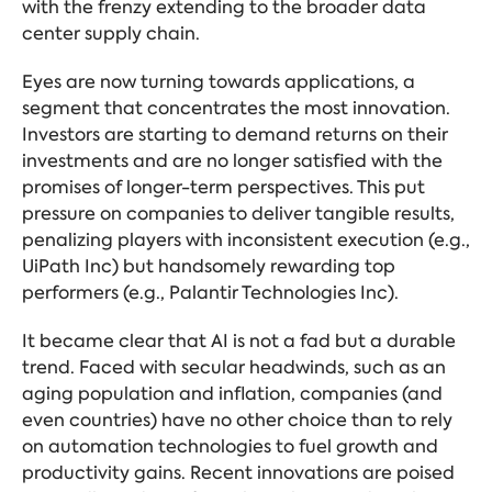
with the frenzy extending to the broader data
center supply chain.
Eyes are now turning towards applications, a
segment that concentrates the most innovation.
Investors are starting to demand returns on their
investments and are no longer satisfied with the
promises of longer-term perspectives. This put
pressure on companies to deliver tangible results,
penalizing players with inconsistent execution (e.g.,
UiPath Inc) but handsomely rewarding top
performers (e.g., Palantir Technologies Inc).
It became clear that AI is not a fad but a durable
trend. Faced with secular headwinds, such as an
aging population and inflation, companies (and
even countries) have no other choice than to rely
on automation technologies to fuel growth and
productivity gains. Recent innovations are poised