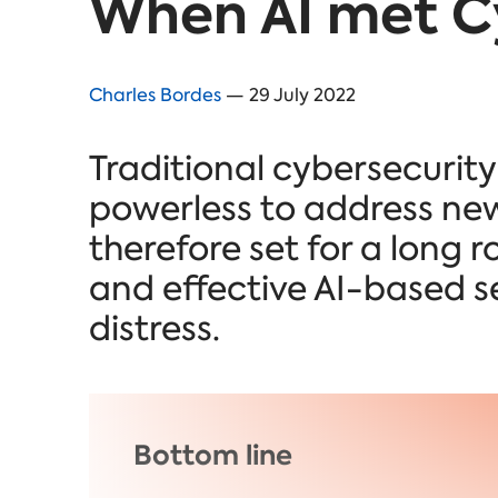
When AI met C
Charles Bordes
— 29 July 2022
Traditional cybersecurit
powerless to address new
therefore set for a lon
and effective
AI-based se
distress.
Bottom line