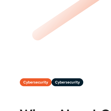
Cybersecurity
Cybersecurity