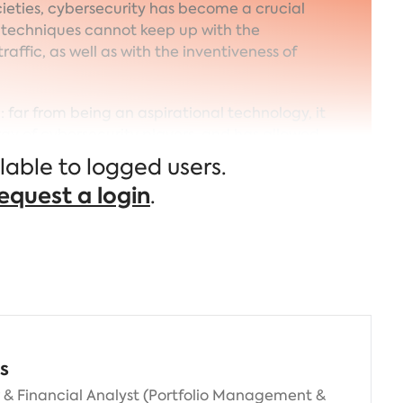
ocieties, cybersecurity has become a crucial
n techniques cannot keep up with the
raffic, as well as with the inventiveness of
in: far from being an aspirational technology, it
ay of cybersecurity players, and has allowed
to blaze a trail toward market dominance at
ailable to logged users.
equest a login
.
s
 & Financial Analyst (Portfolio Management &