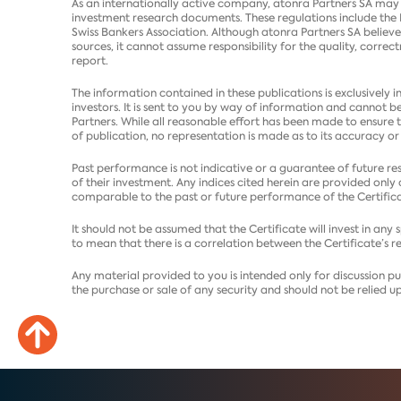
As an internationally active company, atonra Partners SA may b
investment research documents. These regulations include the 
Swiss Bankers Association. Although atonra Partners SA believe
sources, it cannot assume responsibility for the quality, correc
report.
The information contained in these publications is exclusively i
investors. It is sent to you by way of information and cannot b
Partners. While all reasonable effort has been made to ensure 
of publication, no representation is made as to its accuracy or
Past performance is not indicative or a guarantee of future res
of their investment. Any indices cited herein are provided onl
comparable to the past or future performance of the Certifica
It should not be assumed that the Certificate will invest in any
to mean that there is a correlation between the Certificate’s r
Any material provided to you is intended only for discussion pur
the purchase or sale of any security and should not be relied up