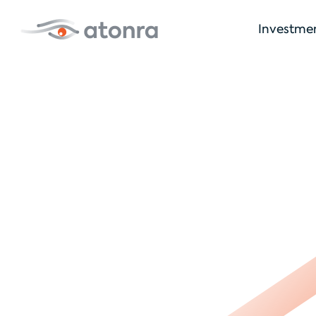
Investme