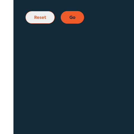
Reset
Go