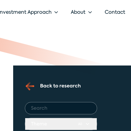
Investment Approach
About
Contact
Back to research
Theme
All