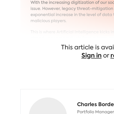
With the increasing digitization of our s
issue. However, legacy threat-mitigatio
exponential increase in the level of data t
malicious players.
This is where Artificial Intelligence kicks 
already powers products from a large arr
companies who extracted the most of it 
This article is av
the expense of legacy players.
Sign in
or
r
Charles Borde
Portfolio Manager