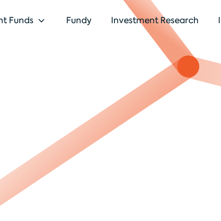
nt Funds
Fundy
Investment Research