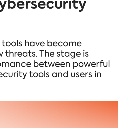
ybersecurity
y tools have become
 threats. The stage is
g romance between powerful
curity tools and users in