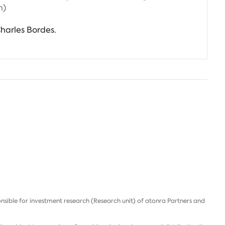
h)
harles Bordes.
nsible for investment research (Research unit) of atonra Partners and