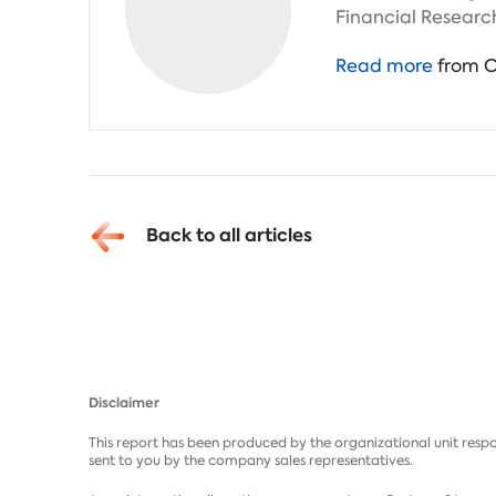
Financial Researc
Read more
from C
Back to all articles
Disclaimer
This report has been produced by the organizational unit respo
sent to you by the company sales representatives.