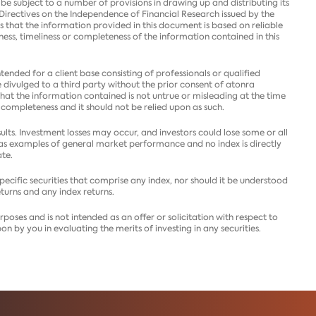
e subject to a number of provisions in drawing up and distributing its
Directives on the Independence of Financial Research issued by the
s that the information provided in this document is based on reliable
tness, timeliness or completeness of the information contained in this
ntended for a client base consisting of professionals or qualified
e divulged to a third party without the prior consent of atonra
that the information contained is not untrue or misleading at the time
 completeness and it should not be relied upon as such.
ults. Investment losses may occur, and investors could lose some or all
y as examples of general market performance and no index is directly
te.
 specific securities that comprise any index, nor should it be understood
eturns and any index returns.
poses and is not intended as an offer or solicitation with respect to
on by you in evaluating the merits of investing in any securities.