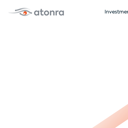
Investme