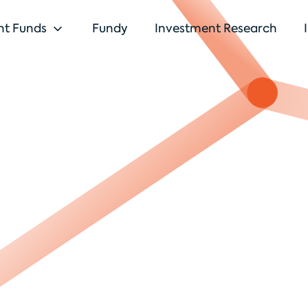
nt Funds
Fundy
Investment Research