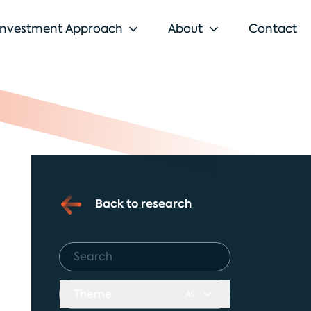
Investment Approach
About
Contact
Back to research
Theme
All