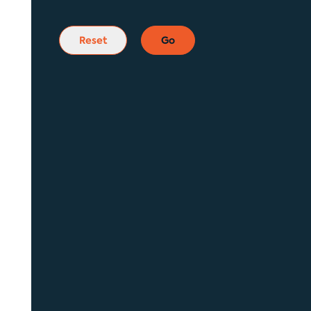
Reset
Go