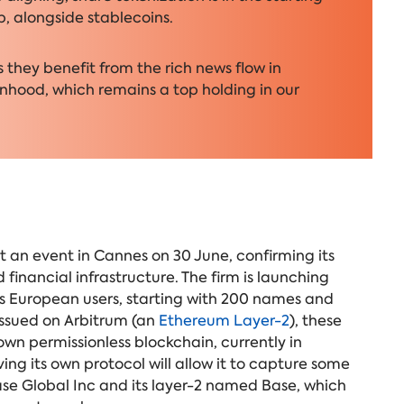
p, alongside stablecoins.
they benefit from the rich news flow in
nhood, which remains a top holding in our
an event in Cannes on 30 June, confirming its
financial infrastructure. The firm is launching
 its European users, starting with 200 names and
issued on Arbitrum (an
Ethereum Layer-2
), these
own permissionless blockchain
, currently in
g its own protocol will allow it to capture some
se Global Inc and its layer-2 named Base, which