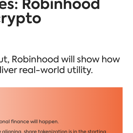
es: Robinhood
crypto
out, Robinhood will show how
ver real-world utility.
onal finance will happen.
aligning, share tokenization is in the starting