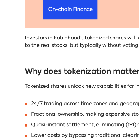
Investors in Robinhood’s tokenized shares will
to the real stocks, but typically without voting 
Why does tokenization matte
Tokenized shares unlock new capabilities for in
24/7 trading across time zones and geogra
Fractional ownership, making expensive st
Quasi-instant settlement, eliminating (t+1) o
Lower costs by bypassing traditional clear