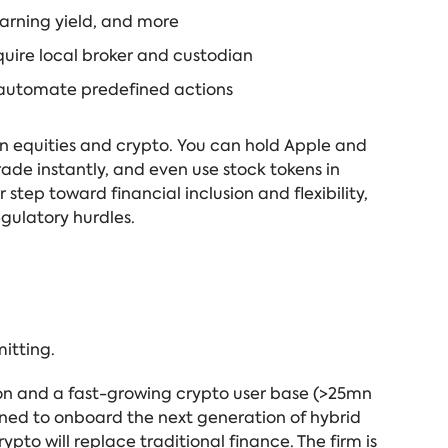
earning yield, and more
quire local broker and custodian
 automate predefined actions
en equities and crypto. You can hold Apple and
rade instantly, and even use stock tokens in
 step toward financial inclusion and flexibility,
gulatory hurdles.
mitting.
ion and a fast-growing crypto user base (>25mn
ioned to onboard the next generation of hybrid
pto will replace traditional finance. The firm is