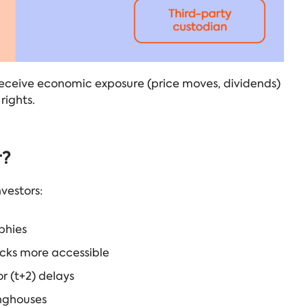
 receive economic exposure (price moves, dividends)
rights.
r?
vestors:
phies
ocks more accessible
r (t+2) delays
inghouses