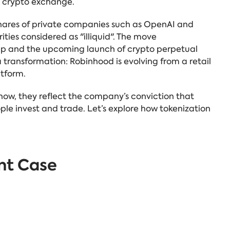
he crypto exchange.
 shares of private companies such as OpenAI
and
ities considered as "illiquid".
The move
amp and the upcoming launch of crypto perpetual
 transformation: Robinhood is evolving from a retail
atform.
r now, they reflect the company’s conviction that
le invest and trade. Let’s explore how tokenization
nt Case