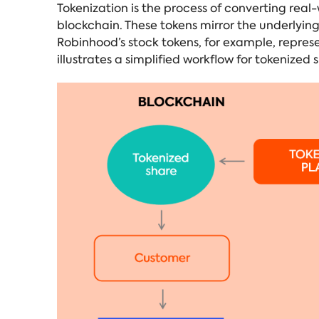
Tokenization is the process of converting real-w
blockchain. These tokens mirror the underlyin
Robinhood’s stock tokens, for example, represe
illustrates a simplified workflow for tokenized 