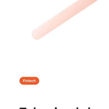
Fintech