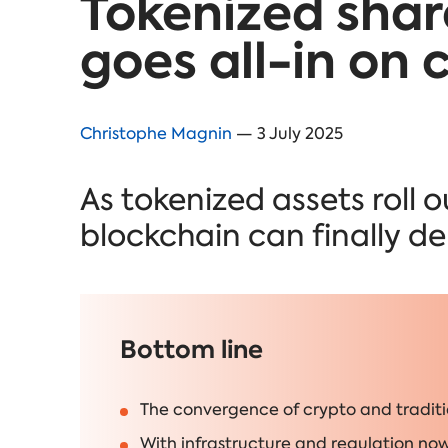
Tokenized shar
goes all-in on 
Christophe Magnin
— 3 July 2025
As tokenized assets roll 
blockchain can finally deli
Bottom line
The convergence of crypto and traditi
With infrastructure and regulation now 