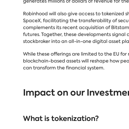
generates millions of dollars of revenue for t
Robinhood will also give access to tokenized
SpaceX, facilitating the transferability of secur
complements its recent acquisition of Bitst
futures. Together, these developments signal a
stockbroker into an all-in-one digital asset pl
While these offerings are limited to the EU fo
blockchain-based assets will reshape how peop
can transform the financial system.
Impact on our Investme
What is tokenization?