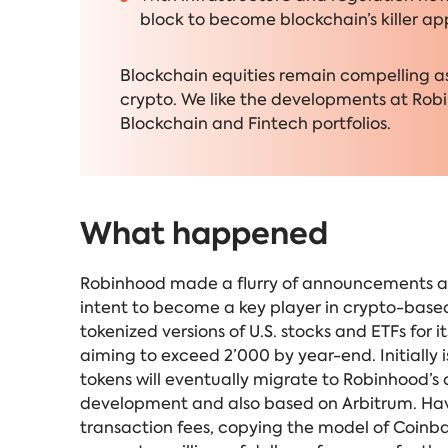
block to become blockchain’s killer ap
Blockchain equities remain compelling as 
crypto. We like the developments at Robi
Blockchain and Fintech portfolios.
What happened
Robinhood made a flurry of announcements at 
intent to become a key player in crypto-based 
tokenized versions of U.S. stocks and ETFs for
aiming to exceed 2’000 by year-end. Initially 
tokens will eventually
migrate to Robinhood’s 
development and also based on Arbitrum. Havin
transaction fees, copying the model of Coinba