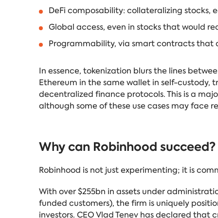
DeFi composability: collateralizing stocks, 
Global access, even in stocks that would re
Programmability, via smart contracts that
In essence, tokenization blurs the lines betwe
Ethereum in the same wallet in self-custody, t
decentralized finance protocols. This is a major
although some of these use cases may face re
Why can Robinhood succeed?
Robinhood is not just experimenting; it is com
With over $255bn in assets under administrat
funded customers), the firm is uniquely posit
investors. CEO Vlad Tenev has declared that cry