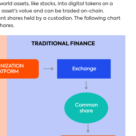
orld assets, like stocks, into digital tokens on a
g asset's value and can be traded on-chain.
nt shares held by a custodian. The following chart
shares.