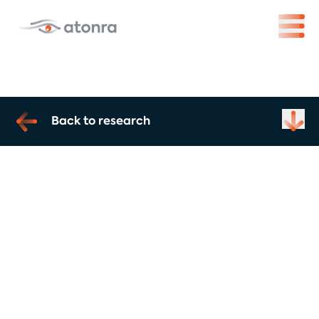
Back to research