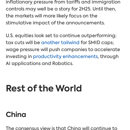
inflationary pressure from tariffs and immigration
controls may well be a story for 2H25. Until then,
the markets will more likely focus on the
stimulative impact of the announcements.
U.S. equities look set to continue outperforming;
tax cuts will be
another tailwind
for SMID caps;
wage pressure will push companies to accelerate
investing in
productivity enhancements
, through
AI applications and Robotics.
Rest of the World
China
The consensus view is that China will continue to