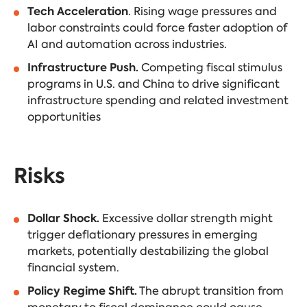
Tech Acceleration
. Rising wage pressures and
labor constraints could force faster adoption of
AI and automation across industries.
Infrastructure Push.
Competing fiscal stimulus
programs in U.S. and China to drive significant
infrastructure spending and related investment
opportunities
Risks
Dollar Shock.
Excessive dollar strength might
trigger deflationary pressures in emerging
markets, potentially destabilizing the global
financial system.
Policy Regime Shift.
The abrupt transition from