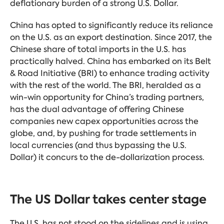
deflationary burden of a strong U.S. Dollar.
China has opted to significantly reduce its reliance
on the U.S. as an export destination. Since 2017, the
Chinese share of total imports in the U.S. has
practically halved. China
has embarked on its Belt
& Road Initiative (BRI) to enhance trading activity
with the rest of the world. The BRI, heralded as a
win-win opportunity for China’s trading partners,
has the dual advantage of offering Chinese
companies new capex opportunities across the
globe, and, by pushing for trade settlements in
local currencies (and thus bypassing the U.S.
Dollar) it concurs to the de-dollarization process.
The US Dollar takes center stage
The U.S. has not stood on the sidelines and is using