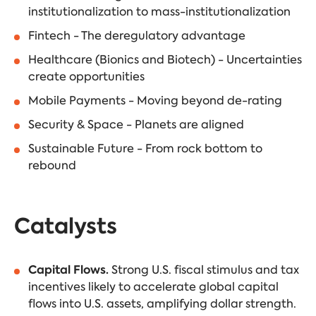
institutionalization to mass-institutionalization
Fintech - The deregulatory advantage
Healthcare (Bionics and Biotech) - Uncertainties
create opportunities
Mobile Payments - Moving beyond de-rating
Security & Space - Planets are aligned
Sustainable Future - From rock bottom to
rebound
Catalysts
Capital Flows.
Strong U.S. fiscal stimulus and tax
incentives likely to accelerate global capital
flows into U.S. assets, amplifying dollar strength.