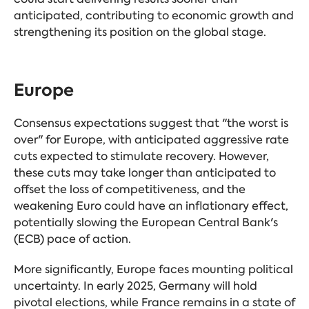
anticipated, contributing to economic growth and
strengthening its position on the global stage.
Europe
Consensus expectations suggest that "the worst is
over" for Europe, with anticipated aggressive rate
cuts expected to stimulate recovery. However,
these cuts may take longer than anticipated to
offset the loss of competitiveness, and the
weakening Euro could have an inflationary effect,
potentially slowing the European Central Bank's
(ECB) pace of action.
More significantly, Europe faces mounting political
uncertainty. In early 2025, Germany will hold
pivotal elections, while France remains in a state of