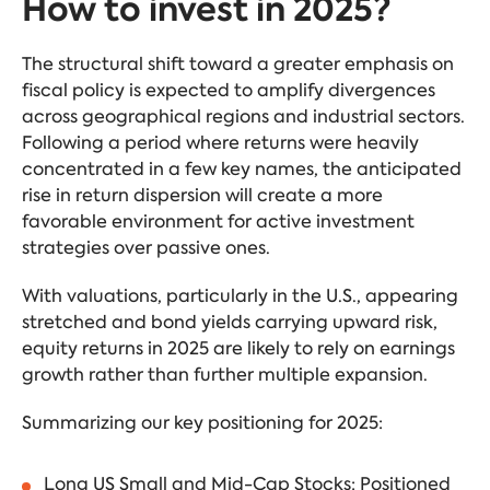
How to invest in 2025?
The structural shift toward a greater emphasis on
fiscal policy is expected to amplify divergences
across geographical regions and industrial sectors.
Following a period where returns were heavily
concentrated in a few key names, the anticipated
rise in return dispersion will create a more
favorable environment for active investment
strategies over passive ones.
With valuations, particularly in the U.S., appearing
stretched and bond yields carrying upward risk,
equity returns in 2025 are likely to rely on earnings
growth rather than further multiple expansion.
Summarizing our key positioning for 2025:
Long US Small and Mid-Cap Stocks: Positioned