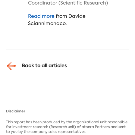
Coordinator (Scientific Research)
Read more
from Davide
Sciannimonaco.
Back to all articles
Disclaimer
This report has been produced by the organizational unit responsible
for investment research (Research unit) of atonra Partners and sent
to you by the company sales representatives.