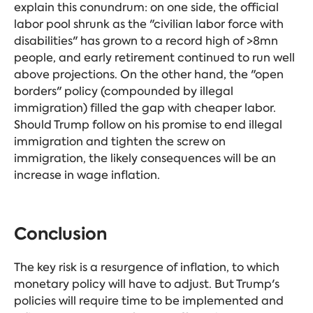
explain this conundrum: on one side, the official
labor pool shrunk as the "civilian labor force with
disabilities" has grown to a record high of >8mn
people, and early retirement continued to run well
above projections. On the other hand, the "open
borders" policy (compounded by illegal
immigration) filled the gap with cheaper labor.
Should Trump follow on his promise to end illegal
immigration and tighten the screw on
immigration, the likely consequences will be an
increase in wage inflation.
Conclusion
The key risk is a resurgence of inflation, to which
monetary policy will have to adjust. But Trump's
policies will require time to be implemented and