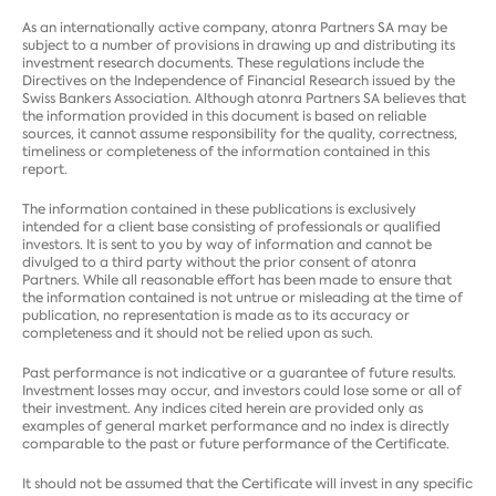
As an internationally active company, atonra Partners SA may be
subject to a number of provisions in drawing up and distributing its
investment research documents. These regulations include the
Directives on the Independence of Financial Research issued by the
Swiss Bankers Association. Although atonra Partners SA believes that
the information provided in this document is based on reliable
sources, it cannot assume responsibility for the quality, correctness,
timeliness or completeness of the information contained in this
report.
The information contained in these publications is exclusively
intended for a client base consisting of professionals or qualified
investors. It is sent to you by way of information and cannot be
divulged to a third party without the prior consent of atonra
Partners. While all reasonable effort has been made to ensure that
the information contained is not untrue or misleading at the time of
publication, no representation is made as to its accuracy or
completeness and it should not be relied upon as such.
Past performance is not indicative or a guarantee of future results.
Investment losses may occur, and investors could lose some or all of
their investment. Any indices cited herein are provided only as
examples of general market performance and no index is directly
comparable to the past or future performance of the Certificate.
It should not be assumed that the Certificate will invest in any specific