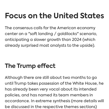
Focus on the United States
The consensus calls for the American economy
center on a "soft landing / goldilocks" scenario,
anticipating a slower growth than 2024 (which
already surprised most analysts to the upside).
The Trump effect
Although there are still about two months to go
until Trump takes possession of the White House, he
has already been very vocal about its intended
policies, and has named its team members in
accordance. In extreme synthesis (more details will
be discussed in the respective themes sections)