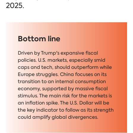
2025.
Bottom line
Driven by Trump's expansive fiscal
policies. U.S. markets, especially smid
caps and tech, should outperform while
Europe struggles. China focuses on its
transition to an internal consumption
economy, supported by massive fiscal
stimulus. The main risk for the markets is
an inflation spike. The U.S. Dollar will be
the key indicator to follow as its strength
could amplify global divergences.