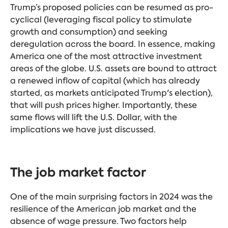
Trump’s proposed policies can be resumed as pro-
cyclical (leveraging fiscal policy to stimulate
growth and consumption) and seeking
deregulation across the board. In essence, making
America one of the most attractive investment
areas of the globe. U.S. assets are bound to attract
a renewed inflow of capital (which has already
started, as markets anticipated Trump's election),
that will push prices higher. Importantly, these
same flows will lift the U.S. Dollar, with the
implications we have just discussed.
The job market factor
One of the main surprising factors in 2024 was the
resilience of the American job market and the
absence of wage pressure. Two factors help