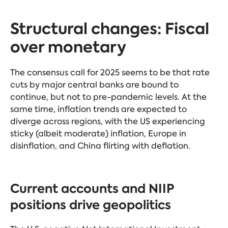
Structural changes: Fiscal
over monetary
The consensus call for 2025 seems to be that rate
cuts by major central banks are bound to
continue, but not to pre-pandemic levels. At the
same time, inflation trends are expected to
diverge across regions, with the US experiencing
sticky (albeit moderate) inflation, Europe in
disinflation, and China flirting with deflation.
Current accounts and NIIP
positions drive geopolitics