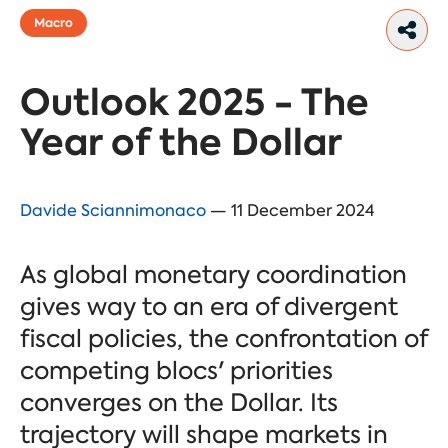
Macro
Outlook 2025 - The
Year of the Dollar
Davide Sciannimonaco
— 11 December 2024
As global monetary coordination
gives way to an era of divergent
fiscal policies, the confrontation of
competing blocs' priorities
converges on the Dollar. Its
trajectory will shape markets in