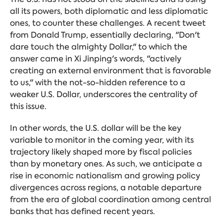
all its powers, both diplomatic and less diplomatic
ones, to counter these challenges. A recent tweet
from Donald Trump, essentially declaring, "Don't
dare touch the almighty Dollar," to which the
answer came in Xi Jinping's words, "actively
creating an external environment that is favorable
to us," with the not-so-hidden
reference to a
weaker U.S. Dollar, underscores the centrality of
this issue.
In other words, the U.S. dollar will be the key
variable to monitor in the coming year, with its
trajectory likely shaped more by fiscal policies
than by monetary ones. As such, we anticipate a
rise in economic nationalism and growing policy
divergences across regions, a notable departure
from the era of global coordination among central
banks that has defined recent years.