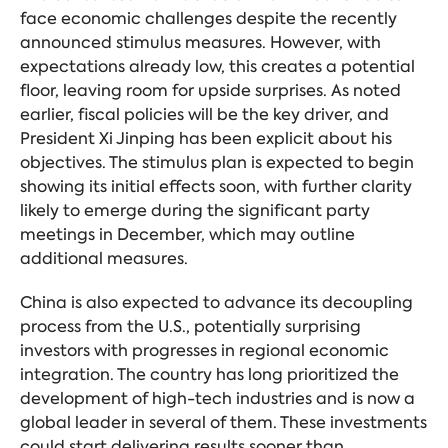
face economic challenges despite the recently
announced stimulus measures. However, with
expectations already low, this creates a potential
floor, leaving room for upside surprises. As noted
earlier, fiscal policies will be the key driver, and
President Xi Jinping has been explicit about his
objectives. The stimulus plan is expected to begin
showing its initial effects soon, with further clarity
likely to emerge during the significant party
meetings in December, which may outline
additional measures.
China is also expected to advance its decoupling
process from the U.S., potentially surprising
investors with progresses in regional economic
integration. The country has long prioritized the
development of high-tech industries and is now a
global leader in several of them. These investments
could start delivering results sooner than