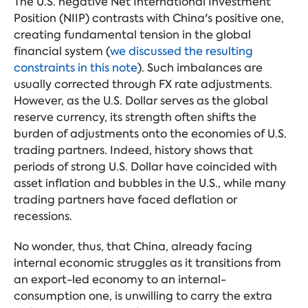
The U.S. negative Net International Investment
Position (NIIP) contrasts with China's positive one,
creating fundamental tension in the global
financial system (
we discussed the resulting
constraints in this note
). Such imbalances are
usually corrected through FX rate adjustments.
However, as the U.S. Dollar serves as the global
reserve currency, its strength often shifts the
burden of adjustments onto the economies of U.S.
trading partners. Indeed, history shows that
periods of strong U.S. Dollar have coincided with
asset inflation and bubbles in the U.S., while many
trading partners have faced deflation or
recessions.
No wonder, thus, that China, already facing
internal economic struggles as it transitions from
an export-led economy to an internal-
consumption one, is unwilling to carry the extra