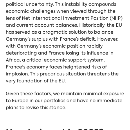
political uncertainty. This instability compounds
economic challenges when viewed through the
lens of Net International Investment Position (NIIP)
and current account balances. Historically, the EU
has served as a pragmatic solution to balance
Germany’s surplus with France’s deficit. However,
with Germany’s economic position rapidly
deteriorating and France losing its influence in
Africa, a critical economic support system,
France's economy faces heightened risks of
implosion. This precarious situation threatens the
very foundation of the EU.
Given these factors, we maintain minimal exposure
to Europe in our portfolios and have no immediate
plans to revise this stance.