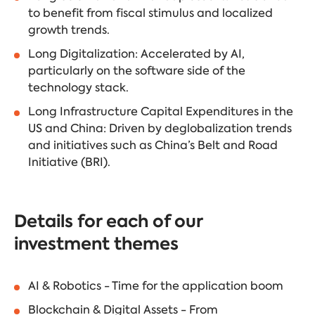
to benefit from fiscal stimulus and localized
growth trends.
Long Digitalization: Accelerated by AI,
particularly on the software side of the
technology stack.
Long Infrastructure Capital Expenditures in the
US and China: Driven by deglobalization trends
and initiatives such as China’s Belt and Road
Initiative (BRI).
Details for each of our
investment themes
AI & Robotics - Time for the application boom
Blockchain & Digital Assets - From