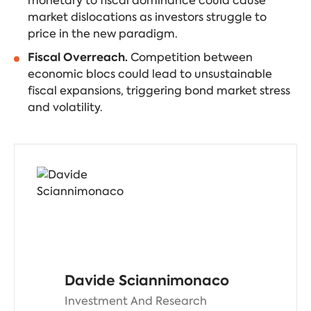
monetary to fiscal dominance could cause
market dislocations as investors struggle to
price in the new paradigm.
Fiscal Overreach.
Competition between
economic blocs could lead to unsustainable
fiscal expansions, triggering bond market stress
and volatility.
Davide Sciannimonaco
Investment And Research