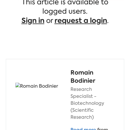
This article is available to
believe
they will come from gene
therapy, cell therapy, and protein
logged users.
degraders.
Sign in
or
request a login
.
Romain
Bodinier
Research
Specialist -
Biotechnology
(Scientific
Research)
Read more
from