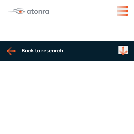
Back to research