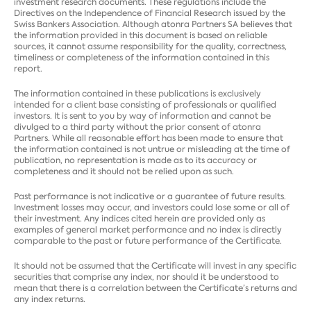
investment research documents. These regulations include the
Directives on the Independence of Financial Research issued by the
Swiss Bankers Association. Although atonra Partners SA believes that
the information provided in this document is based on reliable
sources, it cannot assume responsibility for the quality, correctness,
timeliness or completeness of the information contained in this
report.
The information contained in these publications is exclusively
intended for a client base consisting of professionals or qualified
investors. It is sent to you by way of information and cannot be
divulged to a third party without the prior consent of atonra
Partners. While all reasonable effort has been made to ensure that
the information contained is not untrue or misleading at the time of
publication, no representation is made as to its accuracy or
completeness and it should not be relied upon as such.
Past performance is not indicative or a guarantee of future results.
Investment losses may occur, and investors could lose some or all of
their investment. Any indices cited herein are provided only as
examples of general market performance and no index is directly
comparable to the past or future performance of the Certificate.
It should not be assumed that the Certificate will invest in any specific
securities that comprise any index, nor should it be understood to
mean that there is a correlation between the Certificate’s returns and
any index returns.