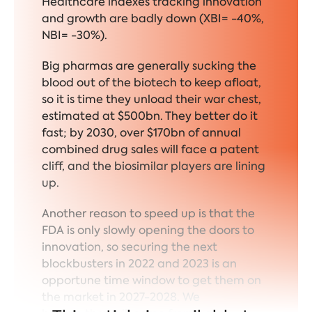
Healthcare indexes tracking innovation
and growth are badly down (XBI= -40%,
NBI= -30%).
Big pharmas are generally sucking the
blood out of the biotech to keep afloat,
so it is time they unload their war chest,
estimated at $500bn. They better do it
fast; by 2030, over $170bn of annual
combined drug sales will face a patent
cliff, and the biosimilar players are lining
up.
Another reason to speed up is that the
FDA is only slowly opening the doors to
innovation, so securing the next
blockbusters in 2022 and 2023 is an
opportune time window to get them on
the market in 2027-2028. We