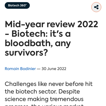
Biotech 360°
Mid-year review 2022
- Biotech: it's a
bloodbath, any
survivors?
Romain Bodinier
— 30 June 2022
Challenges like never before hit
the biotech sector. Despite
science making tremendous