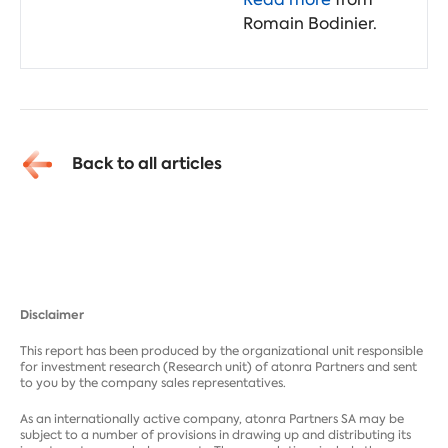
Romain Bodinier.
Back to all articles
Disclaimer
This report has been produced by the organizational unit responsible
for investment research (Research unit) of atonra Partners and sent
to you by the company sales representatives.
As an internationally active company, atonra Partners SA may be
subject to a number of provisions in drawing up and distributing its