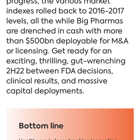
progress, the various market
indexes rolled back to 2016-2017
levels, all the while Big Pharmas
are drenched in cash with more
than $500bn deployable for M&A
or licensing. Get ready for an
exciting, thrilling, gut-wrenching
2H22 between FDA decisions,
clinical results, and massive
capital deployments.
Bottom line