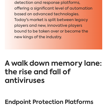
detection and response platforms,
offering a significant level of automation
based on advanced technologies.
Today's market is split between legacy
players and new, innovative players
bound to be taken over or become the
new kings of the industry.
A walk down memory lane:
the rise and fall of
antiviruses
Endpoint Protection Platforms