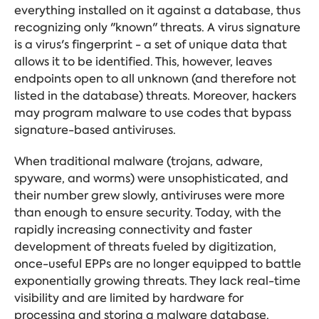
everything installed on it against a database, thus
recognizing only "known" threats. A virus signature
is a virus's fingerprint - a set of unique data that
allows it to be identified. This, however, leaves
endpoints open to all unknown (and therefore not
listed in the database) threats. Moreover, hackers
may program malware to use codes that bypass
signature-based antiviruses.
When traditional malware (trojans, adware,
spyware, and worms) were unsophisticated, and
their number grew slowly, antiviruses were more
than enough to ensure security. Today, with the
rapidly increasing connectivity and faster
development of threats fueled by digitization,
once-useful EPPs are no longer equipped to battle
exponentially growing threats. They lack real-time
visibility and are limited by hardware for
processing and storing a malware database.