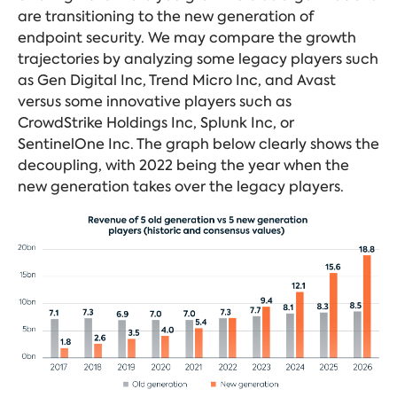
are transitioning to the new generation of
endpoint security. We may compare the growth
trajectories by analyzing some legacy players such
as Gen Digital Inc, Trend Micro Inc, and Avast
versus some innovative players such as
CrowdStrike Holdings Inc, Splunk Inc, or
SentinelOne Inc. The graph below clearly shows the
decoupling, with 2022 being the year when the
new generation takes over the legacy players.