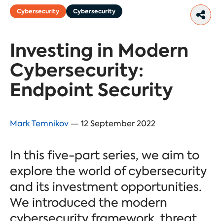
Cybersecurity
Cybersecurity
Investing in Modern
Cybersecurity:
Endpoint Security
Mark Temnikov
— 12 September 2022
In this five-part series, we aim to
explore the world of cybersecurity
and its investment opportunities.
We introduced the modern
cybersecurity framework, threat