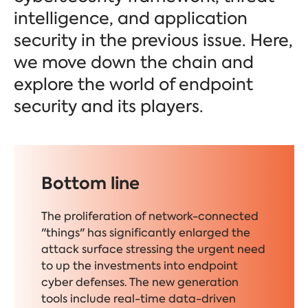
intelligence, and application
security in the previous issue. Here,
we move down the chain and
explore the world of endpoint
security and its players.
Bottom line
The proliferation of network-connected
"things" has significantly enlarged the
attack surface stressing the urgent need
to up the investments into endpoint
cyber defenses.
The new generation
tools include real-time data-driven