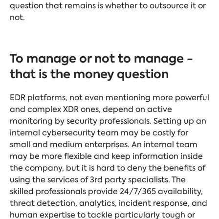
question that remains is whether to outsource it or
not.
To manage or not to manage -
that is the money question
EDR platforms, not even mentioning more powerful
and complex XDR ones, depend on active
monitoring by security professionals. Setting up an
internal cybersecurity team may be costly for
small and medium enterprises. An internal team
may be more flexible and keep information inside
the company, but it is hard to deny the benefits of
using the services of 3rd party specialists. The
skilled professionals provide 24/7/365 availability,
threat detection, analytics, incident response, and
human expertise to tackle particularly tough or