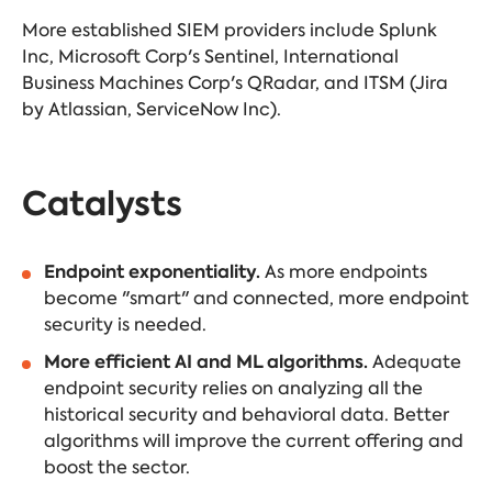
More established SIEM providers include Splunk
Inc, Microsoft Corp's Sentinel, International
Business Machines Corp's QRadar, and ITSM (Jira
by Atlassian, ServiceNow Inc).
Catalysts
Endpoint exponentiality.
As more endpoints
become "smart" and connected, more endpoint
security is needed.
More efficient AI and ML algorithms.
Adequate
endpoint security relies on analyzing all the
historical security and behavioral data. Better
algorithms will improve the current offering and
boost the sector.