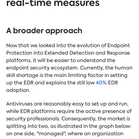
real-time
measures
A broader approach
Now that we looked into the evolution of Endpoint
Protection into Extended Detection and Response
platforms, it will be easier to understand the
endpoint security ecosystem. Currently, the human
skill shortage is the main limiting factor in setting
up the EDR and explains the still low
40%
EDR
adoption.
Antiviruses are reasonably easy to set up and run,
while EDR platforms require the active presence of
security professionals. Consequently, the market is
splitting into two, as illustrated in the graph below:
on one side, "managed", where an organization