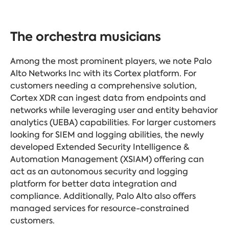
The orchestra musicians
Among the most prominent players, we note Palo
Alto Networks Inc with its Cortex platform. For
customers needing a comprehensive solution,
Cortex XDR can ingest data from endpoints and
networks while leveraging user and entity behavior
analytics (UEBA) capabilities. For larger customers
looking for SIEM and logging abilities, the newly
developed Extended Security Intelligence &
Automation Management (XSIAM) offering can
act as an autonomous security and logging
platform for better data integration and
compliance. Additionally, Palo Alto also offers
managed services for resource-constrained
customers.