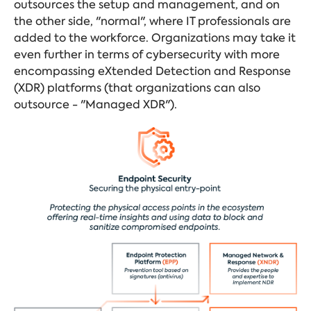
outsources the setup and management, and on
the other side, "normal", where IT professionals are
added to the workforce. Organizations may take it
even further in terms of cybersecurity with more
encompassing eXtended Detection and Response
(XDR) platforms (that organizations can also
outsource - "Managed XDR").