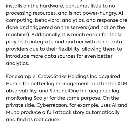
installs on the hardware, consumes little to no
processing resources, and is not power-hungry. AI
computing, behavioral analytics, and response are
done and triggered on the servers (and not on the
machine). Additionally, it is much easier for these
players to integrate and partner with other data
providers due to their flexibility, allowing them to
introduce more data sources for even better
analytics.
For example, CrowdStrike Holdings Inc acquired
Humio for better log management and better XDR
observability, and SentinelOne Inc acquired log
monitoring Scalyr for the same purpose. On the
private side, Cyberreason, for example, uses AI and
ML to produce a full attack story automatically
and find its root cause.