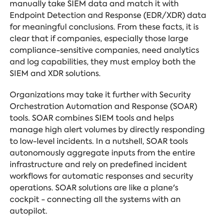
manually take SIEM data and match it with
Endpoint Detection and Response (EDR/XDR) data
for meaningful conclusions. From these facts, it is
clear that if companies, especially those large
compliance-sensitive companies, need analytics
and log capabilities, they must employ both the
SIEM and XDR solutions.
Organizations may take it further with Security
Orchestration Automation and Response (SOAR)
tools. SOAR combines SIEM tools and helps
manage high alert volumes by directly responding
to low-level incidents. In a nutshell, SOAR tools
autonomously aggregate inputs from the entire
infrastructure and rely on predefined incident
workflows for automatic responses and security
operations. SOAR solutions are like a plane's
cockpit - connecting all the systems with an
autopilot.