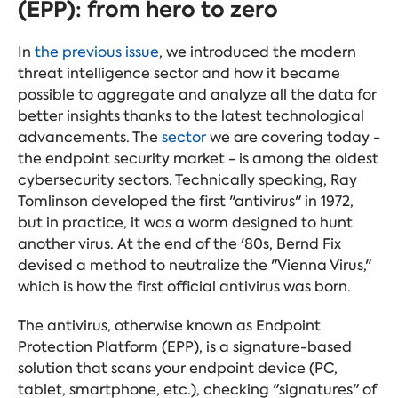
(EPP): from hero to zero
In
the previous issue
, we introduced the modern
threat intelligence sector and how it became
possible to aggregate and analyze all the data for
better insights thanks to the latest technological
advancements. The
sector
we are covering today -
the endpoint security market - is among the oldest
cybersecurity sectors. Technically speaking, Ray
Tomlinson developed the first "antivirus" in 1972,
but in practice, it was a worm designed to hunt
another virus. At the end of the '80s, Bernd Fix
devised a method to neutralize the "Vienna Virus,"
which is how the first official antivirus was born.
The antivirus, otherwise known as Endpoint
Protection Platform (EPP), is a signature-based
solution that scans your endpoint device (PC,
tablet, smartphone, etc.), checking "signatures" of