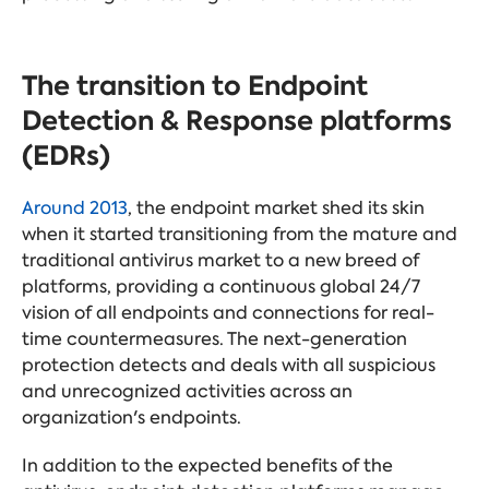
The transition to Endpoint
Detection & Response platforms
(EDRs)
Around 2013
, the endpoint market shed its skin
when it started transitioning from the mature and
traditional antivirus market to a new breed of
platforms, providing a continuous global 24/7
vision of all endpoints and connections for real-
time countermeasures. The next-generation
protection detects and deals with all suspicious
and unrecognized activities across an
organization's endpoints.
In addition to the expected benefits of the