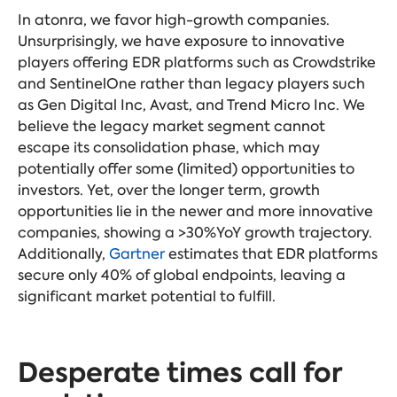
In atonra, we favor high-growth companies.
Unsurprisingly, we have exposure to innovative
players offering EDR platforms such as Crowdstrike
and SentinelOne rather than legacy players such
as Gen Digital Inc, Avast, and Trend Micro Inc. We
believe the legacy market segment cannot
escape its consolidation phase, which may
potentially offer some (limited) opportunities to
investors. Yet, over the longer term, growth
opportunities lie in the newer and more innovative
companies, showing a >30%YoY growth trajectory.
Additionally,
Gartner
estimates that EDR platforms
secure only 40% of
global endpoints, leaving a
significant market potential to fulfill.
Desperate times call for