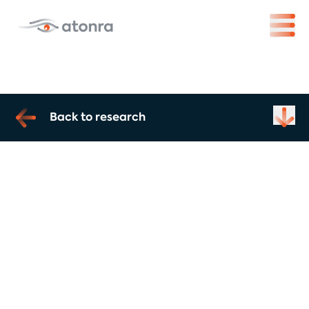
Back to research