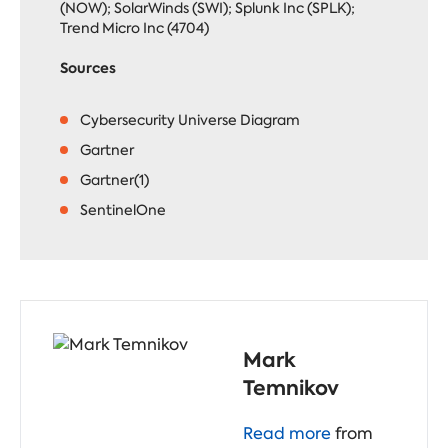
(NOW); SolarWinds (SWI); Splunk Inc (SPLK);
Trend Micro Inc (4704)
Sources
Cybersecurity Universe Diagram
Gartner
Gartner(1)
SentinelOne
Mark
Temnikov
Read more
from