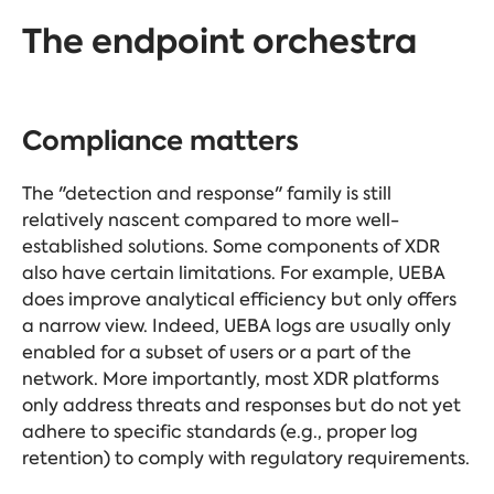
The endpoint orchestra
Compliance matters
The "detection and response" family is still
relatively nascent compared to more well-
established solutions. Some components of XDR
also have certain limitations. For example, UEBA
does improve analytical efficiency but only offers
a narrow view. Indeed, UEBA logs are usually only
enabled for a subset of users or a part of the
network. More importantly, most XDR platforms
only address threats and responses but do not yet
adhere to specific standards (e.g., proper log
retention) to comply with regulatory requirements.