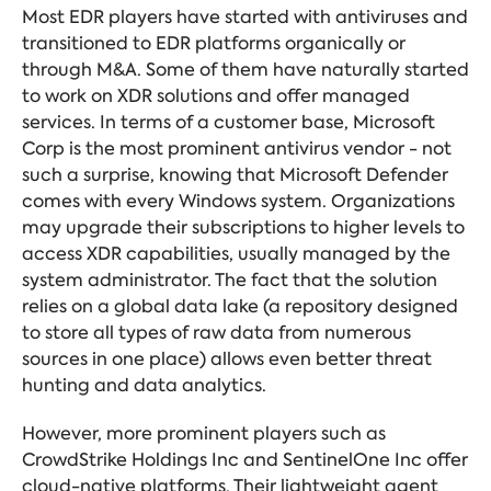
Most EDR players have started with antiviruses and
transitioned to EDR platforms organically or
through M&A. Some of them have naturally started
to work on XDR solutions and offer managed
services. In terms of a customer base, Microsoft
Corp is the most prominent antivirus vendor - not
such a surprise, knowing that Microsoft Defender
comes with every Windows system. Organizations
may upgrade their subscriptions to higher levels to
access XDR capabilities, usually managed by the
system administrator. The fact that the solution
relies on a global data lake (a repository designed
to store all types of raw data from numerous
sources in one place) allows even better threat
hunting and data analytics.
However, more prominent players such as
CrowdStrike Holdings Inc and SentinelOne Inc offer
cloud-native platforms. Their lightweight agent