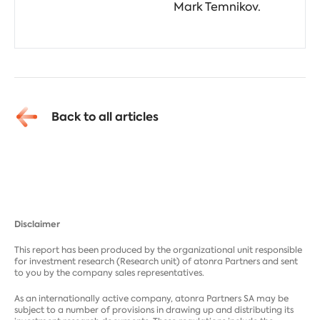
Mark Temnikov.
Back to all articles
Disclaimer
This report has been produced by the organizational unit responsible
for investment research (Research unit) of atonra Partners and sent
to you by the company sales representatives.
As an internationally active company, atonra Partners SA may be
subject to a number of provisions in drawing up and distributing its