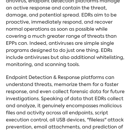
antivirus, endpoint detection platforms manage
an active response and contain the threat,
damage, and potential spread. EDRs aim to be
proactive, immediately respond, and recover
normal operations as soon as possible while
covering a much greater range of threats than
EPPs can. Indeed, antiviruses are simple single
programs designed to do just one thing. EDRs
include antiviruses but also additional whitelisting,
monitoring, and scanning tools.
Endpoint Detection & Response platforms can
understand threats, memorize them for a faster
response, and even collect forensic data for future
investigations. Speaking of data that EDRs collect
and analyze, it genuinely encompasses malicious
files and activity across all endpoints, script
execution control, all USB devices, "fileless" attack
prevention, email attachments, and prediction of