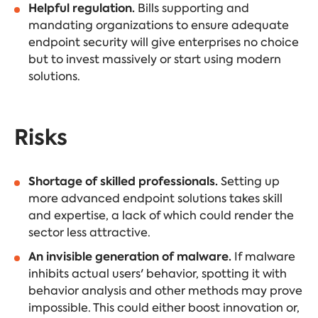
Helpful regulation.
Bills supporting and
mandating organizations to ensure adequate
endpoint security will give enterprises no choice
but to invest massively or start using modern
solutions.
Risks
Shortage of skilled professionals.
Setting up
more advanced endpoint solutions takes skill
and expertise, a lack of which could render the
sector less attractive.
An invisible generation of malware.
If malware
inhibits actual users' behavior, spotting it with
behavior analysis and other methods may prove
impossible. This could either boost innovation or,