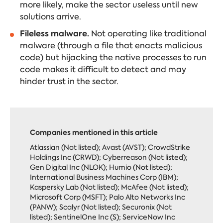
more likely, make the sector useless until new
solutions arrive.
Fileless malware.
Not operating like traditional
malware (through a file that enacts malicious
code) but hijacking the native processes to run
code makes it difficult to detect and may
hinder trust in the sector.
Companies mentioned in this article
Atlassian (Not listed); Avast (AVST); CrowdStrike
Holdings Inc (CRWD); Cyberreason (Not listed);
Gen Digital Inc (NLOK); Humio (Not listed);
International Business Machines Corp (IBM);
Kaspersky Lab (Not listed); McAfee (Not listed);
Microsoft Corp (MSFT); Palo Alto Networks Inc
(PANW); Scalyr (Not listed); Securonix (Not
listed); SentinelOne Inc (S); ServiceNow Inc