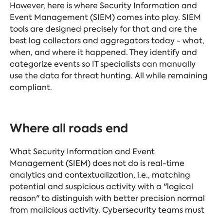
However, here is where Security Information and
Event Management (SIEM) comes into play. SIEM
tools are designed precisely for that and are the
best log collectors and aggregators today - what,
when, and where it happened. They identify and
categorize events so IT specialists can manually
use the data for threat hunting. All while remaining
compliant.
Where all roads end
What Security Information and Event
Management (SIEM) does not do is real-time
analytics and contextualization, i.e., matching
potential and suspicious activity with a "logical
reason" to distinguish with better precision normal
from malicious activity. Cybersecurity teams must