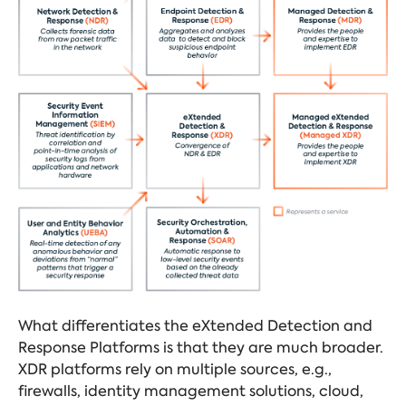
What differentiates the eXtended Detection and
Response Platforms is that they are much broader.
XDR platforms rely on multiple sources, e.g.,
firewalls, identity management solutions, cloud,