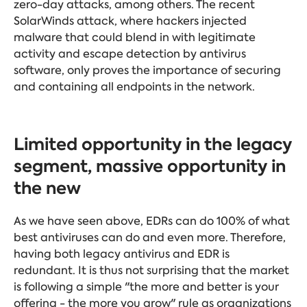
zero-day attacks, among others. The recent
SolarWinds attack, where hackers injected
malware that could blend in with legitimate
activity and escape detection by antivirus
software, only proves the importance of securing
and containing all endpoints in the network.
Limited opportunity in the legacy
segment, massive opportunity in
the new
As we have seen above, EDRs can do 100% of what
best antiviruses can do and even more. Therefore,
having both legacy antivirus and EDR is
redundant. It is thus not surprising that the market
is following a simple "the more and better is your
offering - the more you grow" rule as organizations