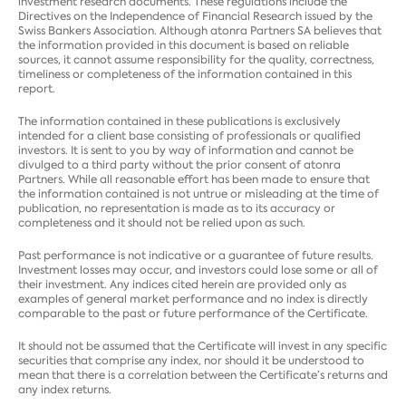
investment research documents. These regulations include the
Directives on the Independence of Financial Research issued by the
Swiss Bankers Association. Although atonra Partners SA believes that
the information provided in this document is based on reliable
sources, it cannot assume responsibility for the quality, correctness,
timeliness or completeness of the information contained in this
report.
The information contained in these publications is exclusively
intended for a client base consisting of professionals or qualified
investors. It is sent to you by way of information and cannot be
divulged to a third party without the prior consent of atonra
Partners. While all reasonable effort has been made to ensure that
the information contained is not untrue or misleading at the time of
publication, no representation is made as to its accuracy or
completeness and it should not be relied upon as such.
Past performance is not indicative or a guarantee of future results.
Investment losses may occur, and investors could lose some or all of
their investment. Any indices cited herein are provided only as
examples of general market performance and no index is directly
comparable to the past or future performance of the Certificate.
It should not be assumed that the Certificate will invest in any specific
securities that comprise any index, nor should it be understood to
mean that there is a correlation between the Certificate’s returns and
any index returns.