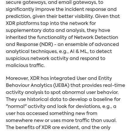
secure gateways, and email gateways, to
significantly improve the incident response and
prediction, given their better visibility. Given that
XDR platforms tap into the network for
supplementary data and analysis, they have
inherited the functionality of Network Detection
and Response (NDR) - an ensemble of advanced
analytical techniques, e.g., AI & ML, to detect
suspicious network activity and respond to
malicious traffic.
Moreover, XDR has integrated User and Entity
Behaviour Analytics (UEBA) that provides real-time
activity analysis to spot abnormal user behavior.
They use historical data to develop a baseline for
"normal" activity and look for deviations, e.g., a
user has accessed something new from
somewhere new or uses more traffic than usual.
The benefits of XDR are evident, and the only