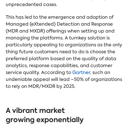
unprecedented cases.
This has led to the emergence and adoption of
Managed (eXtended) Detection and Response
(MDR and MXDR) offerings when setting up and
managing the platforms. A turnkey solution is
particularly appealing to organizations as the only
thing future customers need to do is choose the
preferred platform based on the quality of data
analytics, response capabilities, and customer
service quality. According to
Gartner
, such an
undeniable appeal will lead ~50% of organizations
to rely on MDR/MXDR by 2025.
A vibrant market
growing exponentially