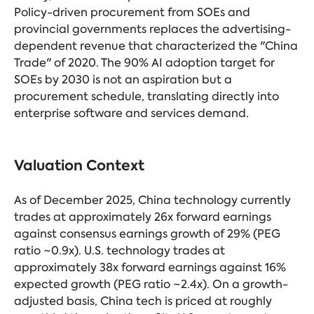
Policy-driven procurement from SOEs and
provincial governments replaces the advertising-
dependent revenue that characterized the "China
Trade" of 2020. The 90% AI adoption target for
SOEs by 2030 is not an aspiration but a
procurement schedule, translating directly into
enterprise software and services demand.
Valuation Context
As of December 2025, China technology currently
trades at approximately 26x forward earnings
against consensus earnings growth of 29% (PEG
ratio ~0.9x). U.S. technology trades at
approximately 38x forward earnings against 16%
expected growth (PEG ratio ~2.4x). On a growth-
adjusted basis, China tech is priced at roughly