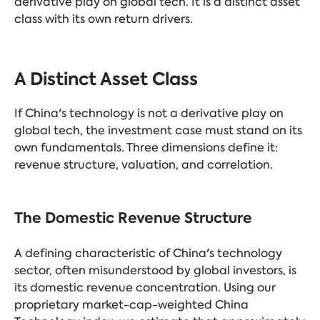
derivative play on global tech. It is a distinct asset
class with its own return drivers.
A Distinct Asset Class
If China's technology is not a derivative play on
global tech, the investment case must stand on its
own fundamentals. Three dimensions define it:
revenue structure, valuation, and correlation.
The Domestic Revenue Structure
A defining characteristic of China's technology
sector, often misunderstood by global investors, is
its domestic revenue concentration. Using our
proprietary market-cap-weighted China