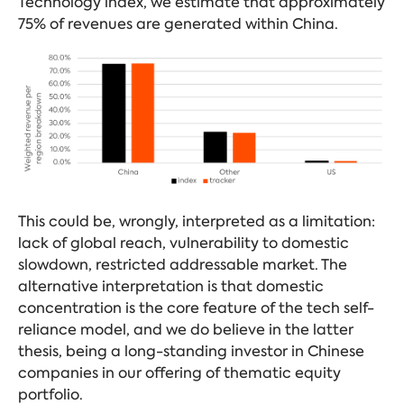
Technology index, we estimate that approximately
75% of revenues are generated within China.
This could be, wrongly, interpreted as a limitation:
lack of global reach, vulnerability to domestic
slowdown, restricted addressable market. The
alternative interpretation is that domestic
concentration is the core feature of the tech self-
reliance model, and we do believe in the latter
thesis, being a long-standing investor in Chinese
companies in our offering of thematic equity
portfolio.