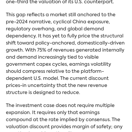
one-third the valuation of its U.S. counterpart.
This gap reflects a market still anchored to the
pre-2024 narrative, cyclical China exposure,
regulatory overhang, and global demand
dependency. It has yet to fully price the structural
shift toward policy-anchored, domestically-driven
growth. With 75% of revenues generated internally
and demand increasingly tied to visible
government capex cycles, earnings volatility
should compress relative to the platform-
dependent U.S. model. The current discount
prices-in uncertainty that the new revenue
structure is designed to reduce.
The investment case does not require multiple
expansion. It requires only that earnings
compound at the rate implied by consensus. The
valuation discount provides margin of safety; any