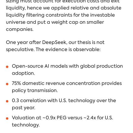
sizing must account for execution costs and exit
liquidity, hence we applied relative and absolute
liquidity filtering constraints for the investable
universe and put a weight cap on smaller
companies.
One year after DeepSeek, our thesis is not
speculative. The evidence is observable:
Open-source AI models with global production
adoption.
75% domestic revenue concentration provides
policy transmission.
0.3 correlation with U.S. technology over the
past year.
Valuation at ~0.9x PEG versus ~2.4x for U.S.
technology.