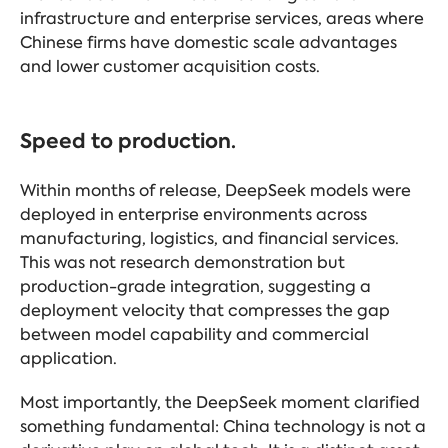
infrastructure and enterprise services, areas where
Chinese firms have domestic scale advantages
and lower customer acquisition costs.
Speed to production.
Within months of release, DeepSeek models were
deployed in enterprise environments across
manufacturing, logistics, and financial services.
This was not research demonstration but
production-grade integration, suggesting a
deployment velocity that compresses the gap
between model capability and commercial
application.
Most importantly, the DeepSeek moment clarified
something fundamental: China technology is not a