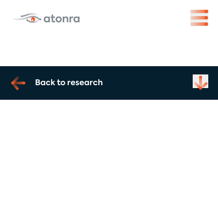
Back to research