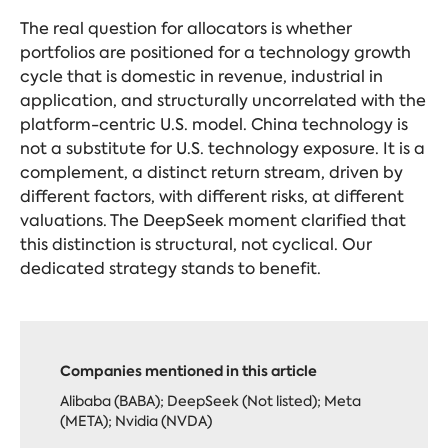
The real question for allocators is whether
portfolios are positioned for a technology growth
cycle that is domestic in revenue, industrial in
application, and structurally uncorrelated with the
platform-centric U.S. model. China technology is
not a substitute for U.S. technology exposure. It is a
complement, a distinct return stream, driven by
different factors, with different risks, at different
valuations. The DeepSeek moment clarified that
this distinction is structural, not cyclical. Our
dedicated strategy stands to benefit.
Companies mentioned in this article
Alibaba (BABA); DeepSeek (Not listed); Meta
(META); Nvidia (NVDA)