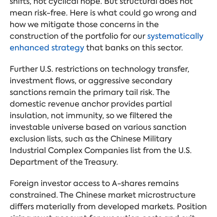
shifts, not cyclical hope. But structural does not
mean risk-free. Here is what could go wrong and
how we mitigate those concerns in the
construction of the portfolio for our
systematically
enhanced strategy
that banks on this sector.
Further U.S. restrictions on technology transfer,
investment flows, or aggressive secondary
sanctions remain the primary tail risk. The
domestic revenue anchor provides partial
insulation, not immunity, so we filtered the
investable universe based on various sanction
exclusion lists, such as the Chinese Military
Industrial Complex Companies list from the U.S.
Department of the Treasury.
Foreign investor access to A-shares remains
constrained. The Chinese market microstructure
differs materially from developed markets. Position