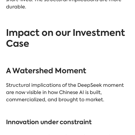
durable.
Impact on our Investment
Case
A Watershed Moment
Structural implications of the DeepSeek moment
are now visible in how Chinese AI is built,
commercialized, and brought to market.
Innovation under constraint