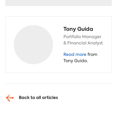
Tony Guida
Portfolio Manager
& Financial Analyst
Read more
from
Tony Guida.
Back to all articles