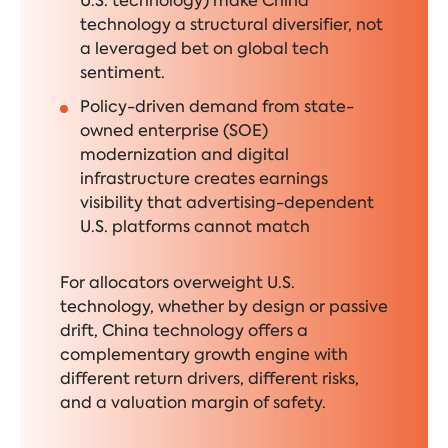
U.S. technology) make China
technology a structural diversifier, not
a leveraged bet on global tech
sentiment.
Policy-driven demand from state-
owned enterprise (SOE)
modernization and digital
infrastructure creates earnings
visibility that advertising-dependent
U.S. platforms cannot match
For allocators overweight U.S.
technology, whether by design or passive
drift, China technology offers a
complementary growth engine with
different return drivers, different risks,
and a valuation margin of safety.