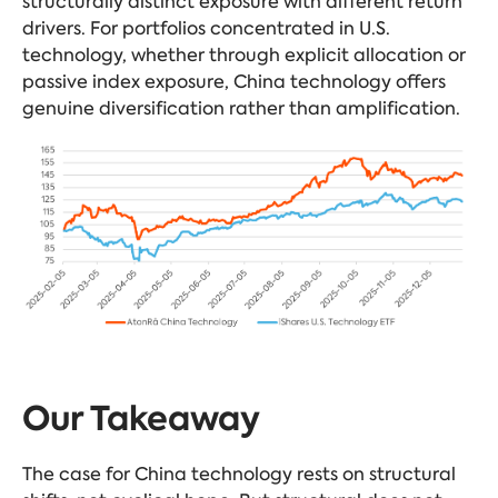
structurally distinct exposure with different return
drivers. For portfolios concentrated in U.S.
technology, whether through explicit allocation or
passive index exposure, China technology offers
genuine diversification rather than amplification.
Our Takeaway
The case for China technology rests on structural