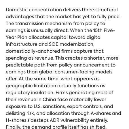
Domestic concentration delivers three structural
advantages that the market has yet to fully price.
The transmission mechanism from policy to
earnings is unusually direct. When the 15th Five-
Year Plan allocates capital toward digital
infrastructure and SOE modernization,
domestically-anchored firms capture that
spending as revenue. This creates a shorter, more
predictable path from policy announcement to
earnings than global consumer-facing models
offer. At the same time, what appears as
geographic limitation actually functions as
regulatory insulation. Firms generating most of
their revenue in China face materially lower
exposure to U.S. sanctions, export controls, and
delisting risk, and allocation through A-shares and
H-shares sidesteps ADR vulnerability entirely.
Finally, the demand profile itself has shifted.