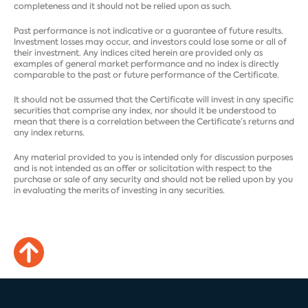
completeness and it should not be relied upon as such.
Past performance is not indicative or a guarantee of future results.
Investment losses may occur, and investors could lose some or all of
their investment. Any indices cited herein are provided only as
examples of general market performance and no index is directly
comparable to the past or future performance of the Certificate.
It should not be assumed that the Certificate will invest in any specific
securities that comprise any index, nor should it be understood to
mean that there is a correlation between the Certificate’s returns and
any index returns.
Any material provided to you is intended only for discussion purposes
and is not intended as an offer or solicitation with respect to the
purchase or sale of any security and should not be relied upon by you
in evaluating the merits of investing in any securities.