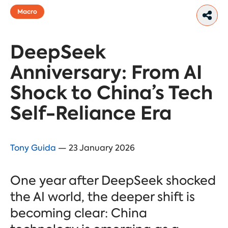
Macro
DeepSeek
Anniversary: From AI
Shock to China’s Tech
Self-Reliance Era
Tony Guida
— 23 January 2026
One year after DeepSeek shocked
the AI world, the deeper shift is
becoming clear: China