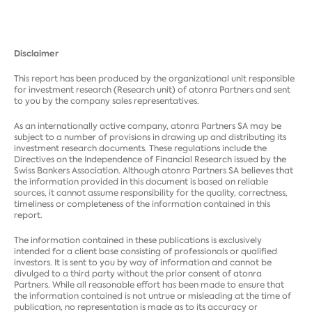
Disclaimer
This report has been produced by the organizational unit responsible
for investment research (Research unit) of atonra Partners and sent
to you by the company sales representatives.
As an internationally active company, atonra Partners SA may be
subject to a number of provisions in drawing up and distributing its
investment research documents. These regulations include the
Directives on the Independence of Financial Research issued by the
Swiss Bankers Association. Although atonra Partners SA believes that
the information provided in this document is based on reliable
sources, it cannot assume responsibility for the quality, correctness,
timeliness or completeness of the information contained in this
report.
The information contained in these publications is exclusively
intended for a client base consisting of professionals or qualified
investors. It is sent to you by way of information and cannot be
divulged to a third party without the prior consent of atonra
Partners. While all reasonable effort has been made to ensure that
the information contained is not untrue or misleading at the time of
publication, no representation is made as to its accuracy or