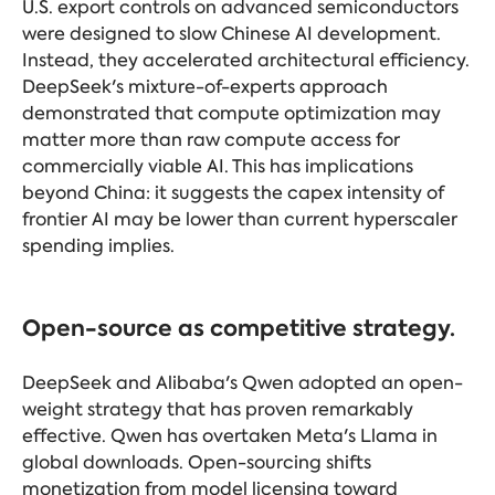
U.S. export controls on advanced semiconductors
were designed to slow Chinese AI development.
Instead, they accelerated architectural efficiency.
DeepSeek's mixture-of-experts approach
demonstrated that compute optimization may
matter more than raw compute access for
commercially viable AI. This has implications
beyond China: it suggests the capex intensity of
frontier AI may be lower than current hyperscaler
spending implies.
Open-source as competitive strategy.
DeepSeek and Alibaba's Qwen adopted an open-
weight strategy that has proven remarkably
effective. Qwen has overtaken Meta's Llama in
global downloads. Open-sourcing shifts
monetization from model licensing toward