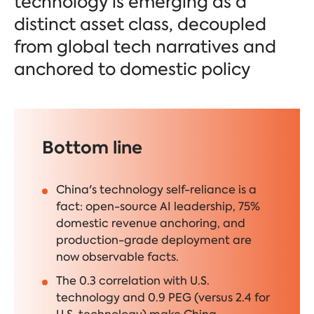
technology is emerging as a
distinct asset class, decoupled
from global tech narratives and
anchored to domestic policy
Bottom line
China's technology self-reliance is a
fact: open-source AI leadership, 75%
domestic revenue anchoring, and
production-grade deployment are
now observable facts.
The 0.3 correlation with U.S.
technology and 0.9 PEG (versus 2.4 for