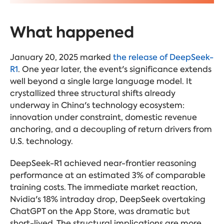
What happened
January 20, 2025 marked
the release of DeepSeek-
R1
. One year later, the event's significance extends
well beyond a single large language model. It
crystallized three structural shifts already
underway in China's technology ecosystem:
innovation under constraint, domestic revenue
anchoring, and a decoupling of return drivers from
U.S. technology.
DeepSeek-R1 achieved near-frontier reasoning
performance at an estimated 3% of comparable
training costs. The immediate market reaction,
Nvidia's 18% intraday drop, DeepSeek overtaking
ChatGPT on the App Store, was dramatic but
short-lived. The structural implications are more