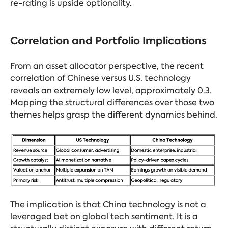
re-rating is upside optionality.
Correlation and Portfolio Implications
From an asset allocator perspective, the recent
correlation of Chinese versus U.S. technology
reveals an extremely low level, approximately 0.3.
Mapping the structural differences over those two
themes helps grasp the different dynamics behind.
The implication is that China technology is not a
leveraged bet on global tech sentiment. It is a