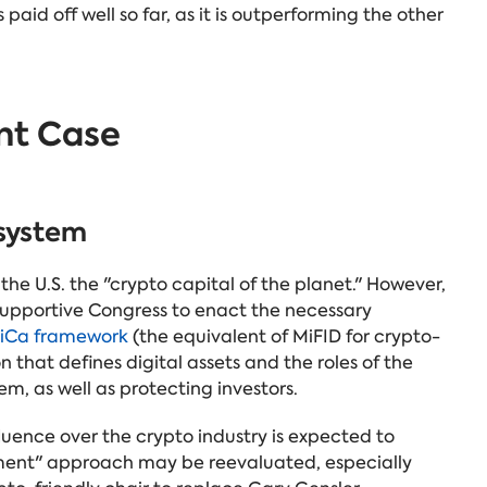
 paid off well so far, as it is outperforming the other
nt Case
osystem
he U.S. the "crypto capital of the planet." However,
 supportive Congress to enact the necessary
iCa framework
(the equivalent of MiFID for crypto-
on that defines digital assets and the roles of the
em, as well as protecting investors.
uence over the crypto industry is expected to
ement" approach may be reevaluated, especially