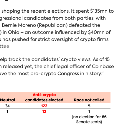
n shaping the recent elections. It spent $135mn to
gressional candidates from both parties, with
ly, Bernie Moreno (Republican) defeated the
 in Ohio – an outcome influenced by $40mn of
as pushed for strict oversight of crypto firms
ttee.
elp track the candidates’ crypto views. As of 15
 released yet, the chief legal officer of Coinbase
ve the most pro-crypto Congress in history.”