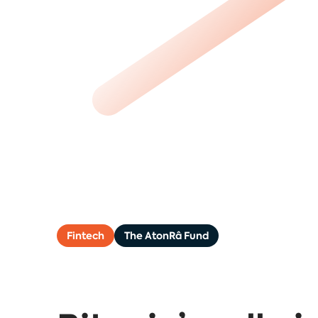
Fintech
The AtonRâ Fund