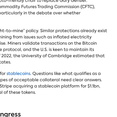
to-friendly chair to replace Gary Gensler.
e Commodity Futures Trading Commission (CFTC),
articularly in the debate over whether
ht-to-mine” policy. Similar protections already exist
ning from issues such as inflated electricity
. Miners validate transactions on the Bitcoin
 protocol, and the U.S. is keen to maintain its
f 2022, the University of Cambridge estimated that
tates.
 for
stablecoins
. Questions like what qualifies as a
ypes of acceptable collateral need clear answers.
tripe acquiring a stablecoin platform for $1.1bn,
l of these tokens.
ongress