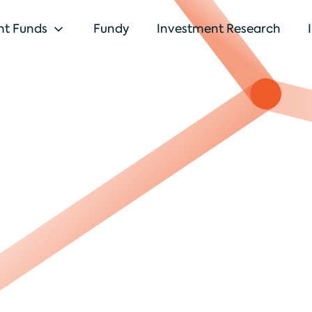
nt Funds
Fundy
Investment Research