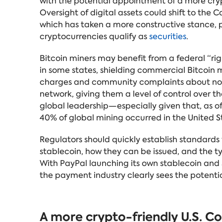
with the potential appointment of a more cryp
Oversight of digital assets could shift to th
which has taken a more constructive stance, p
cryptocurrencies qualify as
securities
.
Bitcoin miners may benefit from a federal “rig
in some states, shielding commercial Bitcoin mi
charges and community complaints about noise
network, giving them a level of control over the
global leadership—especially given that, as o
40% of global mining occurred in the United S
Regulators should quickly establish standards
stablecoin, how they can be issued, and the t
With PayPal launching its own stablecoin and S
the payment industry clearly sees the potentia
A more crypto-friendly U.S. C