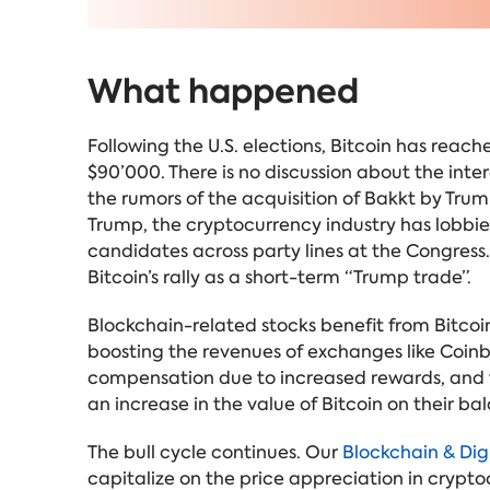
What happened
Following the U.S. elections, Bitcoin has reac
$90’000. There is no discussion about the inter
the rumors of the acquisition of Bakkt by Tr
Trump, the cryptocurrency industry has lobbie
candidates across party lines at the Congress.
Bitcoin’s rally as a short-term “Trump trade”.
Blockchain-related stocks benefit from Bitcoin'
boosting the revenues of exchanges like Coinb
compensation due to increased rewards, and tr
an increase in the value of Bitcoin on their ba
The bull cycle continues. Our
Blockchain & Digi
capitalize on the price appreciation in crypto