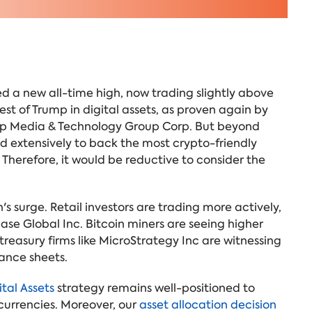
hed a new all-time high, now trading slightly above
est of Trump in digital assets, as proven again by
ump Media & Technology Group Corp. But beyond
d extensively to back the most crypto-friendly
 Therefore, it would be reductive to consider the
s surge. Retail investors are trading more actively,
ase Global Inc. Bitcoin miners are seeing higher
easury firms like MicroStrategy Inc are witnessing
lance sheets.
tal Assets
strategy remains well-positioned to
currencies. Moreover, our
asset allocation decision