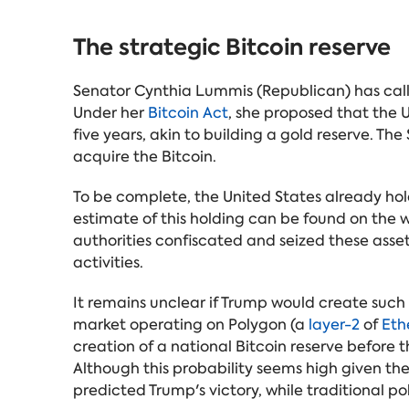
The strategic Bitcoin reserve
Senator Cynthia Lummis (Republican) has called
Under her
Bitcoin Act
, she proposed that the U
five years, akin to building a gold reserve. Th
acquire the Bitcoin.
To be complete, the United States already hol
estimate of this holding can be found on the w
authorities confiscated and seized these asset
activities.
It remains unclear if Trump would create such
market operating on Polygon (a
layer-2
of
Eth
creation of a national Bitcoin reserve before t
Although this probability seems high given t
predicted Trump's victory, while traditional pol