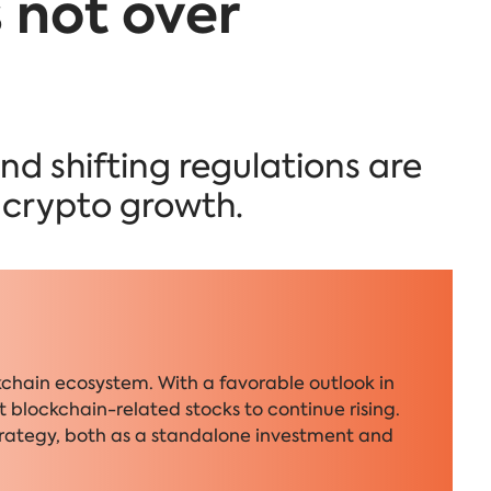
is not over
nd shifting regulations are
f crypto growth.
kchain ecosystem. With a favorable outlook in
 blockchain-related stocks to continue rising.
trategy, both as a standalone investment and