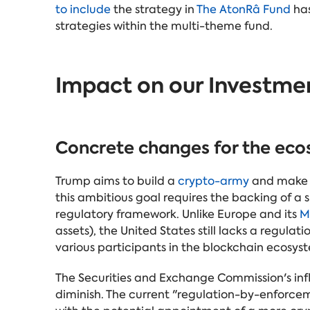
to include
the strategy in
The AtonRâ Fund
has
strategies within the multi-theme fund.
Impact on our Investme
Concrete changes for the ec
Trump aims to build a
crypto-army
and make t
this ambitious goal requires the backing of a
regulatory framework. Unlike Europe and its
M
assets), the United States still lacks a regulati
various participants in the blockchain ecosyst
The Securities and Exchange Commission's infl
diminish. The current "regulation-by-enforc