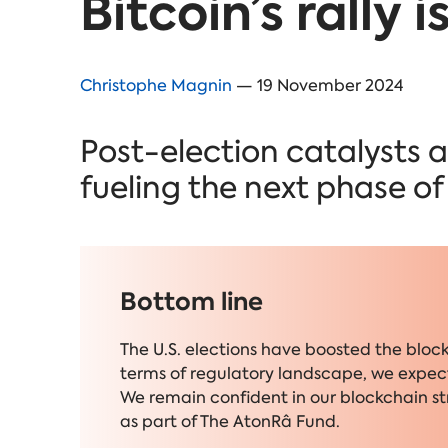
Bitcoin’s rally 
Christophe Magnin
— 19 November 2024
Post-election catalysts a
fueling the next phase o
Bottom line
The U.S. elections have boosted the bloc
terms of regulatory landscape, we expect
We remain confident in our blockchain s
as part of The AtonRâ Fund.