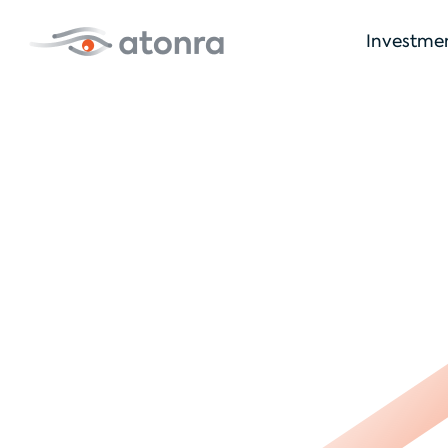
Investme