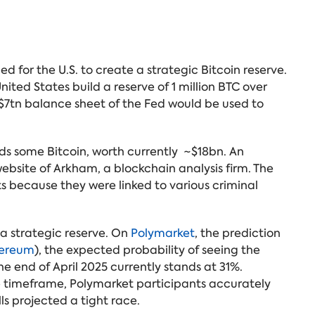
 for the U.S. to create a strategic Bitcoin reserve.
nited States build a reserve of 1 million BTC over
e $7tn balance sheet of the Fed would be used to
ds some Bitcoin, worth currently ~$18bn. An
ebsite of Arkham, a blockchain analysis firm. The
s because they were linked to various criminal
 a strategic reserve. On
Polymarket
, the prediction
ereum
), the expected probability of seeing the
he end of April 2025 currently stands at 31%.
he timeframe, Polymarket participants accurately
ls projected a tight race.