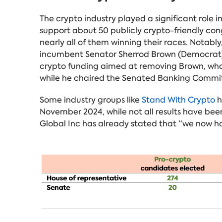
The crypto industry played a significant role i
support about 50 publicly crypto-friendly con
nearly all of them winning their races. Notab
incumbent Senator Sherrod Brown (Democrat)
crypto funding aimed at removing Brown, who h
while he chaired the Senated Banking Commi
Some industry groups like
Stand With Crypto
h
November 2024, while not all results have been
Global Inc has already stated that “we now ha