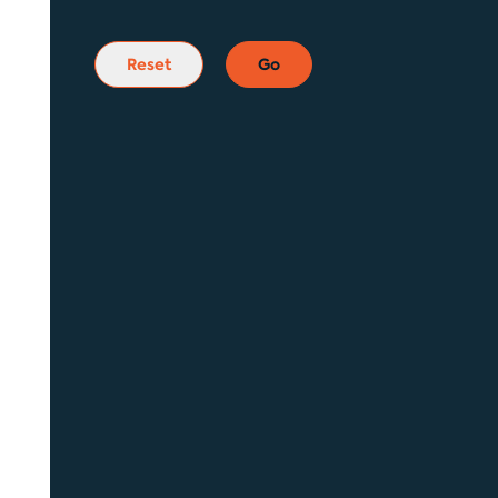
Reset
Go