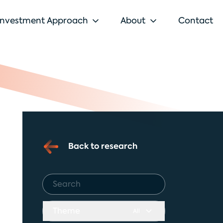
Investment Approach
About
Contact
Back to research
Theme
All