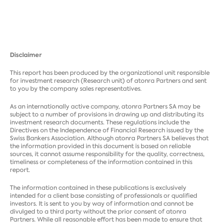
Disclaimer
This report has been produced by the organizational unit responsible
for investment research (Research unit) of atonra Partners and sent
to you by the company sales representatives.
As an internationally active company, atonra Partners SA may be
subject to a number of provisions in drawing up and distributing its
investment research documents. These regulations include the
Directives on the Independence of Financial Research issued by the
Swiss Bankers Association. Although atonra Partners SA believes that
the information provided in this document is based on reliable
sources, it cannot assume responsibility for the quality, correctness,
timeliness or completeness of the information contained in this
report.
The information contained in these publications is exclusively
intended for a client base consisting of professionals or qualified
investors. It is sent to you by way of information and cannot be
divulged to a third party without the prior consent of atonra
Partners. While all reasonable effort has been made to ensure that