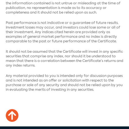
the information contained is not untrue or misleading at the time of
publication, no representation is made as to its accuracy or
completeness and it should not be relied upon as such.
Past performance is not indicative or a guarantee of future results.
Investment losses may occur, and investors could lose some or all of
their investment. Any indices cited herein are provided only as
examples of general market performance and no index is directly
comparable to the past or future performance of the Certificate.
It should not be assumed that the Certificate will invest in any specific
securities that comprise any index, nor should it be understood to
mean that there is a correlation between the Certificate’s returns and
any index returns.
Any material provided to you is intended only for discussion purposes
and is not intended as an offer or solicitation with respect to the
purchase or sale of any security and should not be relied upon by you
in evaluating the merits of investing in any securities.