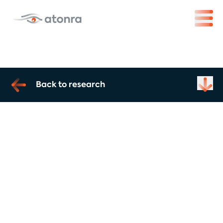
Back to research