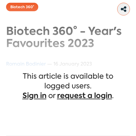
Biotech 360°
Biotech 360° - Year's
Favourites 2023
Romain Bodinier
— 16 January 2023
This article is available to
The three companies we selected
logged users.
for 2023 in the Biotech 360°
Sign in
or
request a login
.
portfolio are Moderna, Genscript,
and Neurocrine.