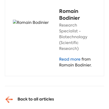
Romain
Bodinier
Research
Specialist -
Biotechnology
(Scientific
Research)
Read more
from
Romain Bodinier.
Back to all articles